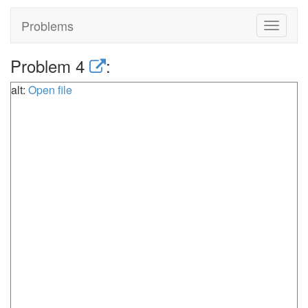
Problems
Toggle
navigat
Problem 4
:
alt:
Open file