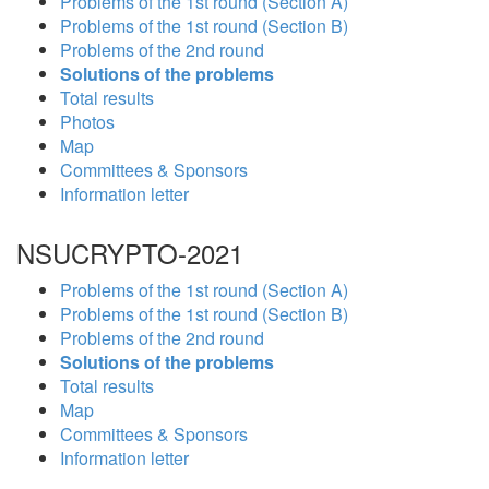
Problems of the 1st round (Section A)
Problems of the 1st round (Section B)
Problems of the 2nd round
Solutions of the problems
Total results
Photos
Map
Committees & Sponsors
Information letter
NSUCRYPTO-2021
Problems of the 1st round (Section A)
Problems of the 1st round (Section B)
Problems of the 2nd round
Solutions of the problems
Total results
Map
Committees & Sponsors
Information letter