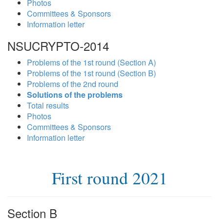
Photos
Committees & Sponsors
Information letter
NSUCRYPTO-2014
Problems of the 1st round (Section A)
Problems of the 1st round (Section B)
Problems of the 2nd round
Solutions of the problems
Total results
Photos
Committees & Sponsors
Information letter
First round 2021
Section B