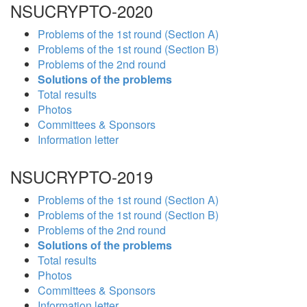
NSUCRYPTO-2020
Problems of the 1st round (Section A)
Problems of the 1st round (Section B)
Problems of the 2nd round
Solutions of the problems
Total results
Photos
Committees & Sponsors
Information letter
NSUCRYPTO-2019
Problems of the 1st round (Section A)
Problems of the 1st round (Section B)
Problems of the 2nd round
Solutions of the problems
Total results
Photos
Committees & Sponsors
Information letter