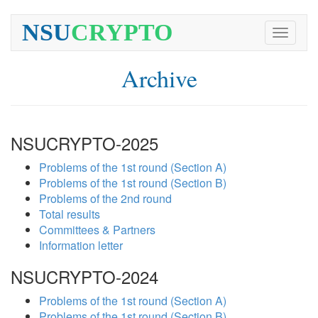
NSU
CRYPTO
Toggle
navigati
Archive
NSUCRYPTO-2025
Problems of the 1st round (Section A)
Problems of the 1st round (Section B)
Problems of the 2nd round
Total results
Committees & Partners
Information letter
NSUCRYPTO-2024
Problems of the 1st round (Section A)
Problems of the 1st round (Section B)