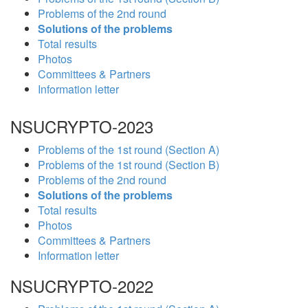
Problems of the 2nd round
Solutions of the problems
Total results
Photos
Committees & Partners
Information letter
NSUCRYPTO-2023
Problems of the 1st round (Section A)
Problems of the 1st round (Section B)
Problems of the 2nd round
Solutions of the problems
Total results
Photos
Committees & Partners
Information letter
NSUCRYPTO-2022