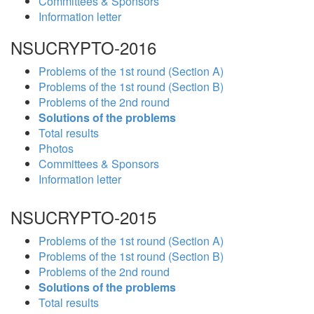
Committees & Sponsors
Information letter
NSUCRYPTO-2016
Problems of the 1st round (Section A)
Problems of the 1st round (Section B)
Problems of the 2nd round
Solutions of the problems
Total results
Photos
Committees & Sponsors
Information letter
NSUCRYPTO-2015
Problems of the 1st round (Section A)
Problems of the 1st round (Section B)
Problems of the 2nd round
Solutions of the problems
Total results