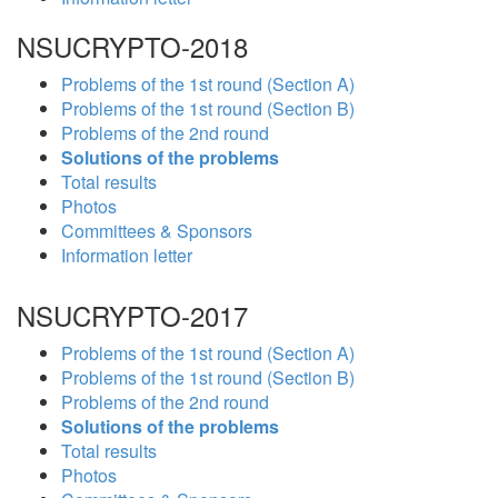
NSUCRYPTO-2018
Problems of the 1st round (Section A)
Problems of the 1st round (Section B)
Problems of the 2nd round
Solutions of the problems
Total results
Photos
Committees & Sponsors
Information letter
NSUCRYPTO-2017
Problems of the 1st round (Section A)
Problems of the 1st round (Section B)
Problems of the 2nd round
Solutions of the problems
Total results
Photos