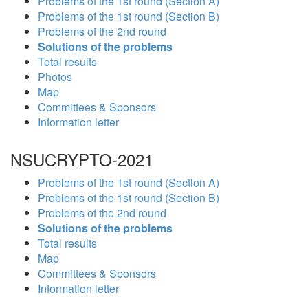
Problems of the 1st round (Section A)
Problems of the 1st round (Section B)
Problems of the 2nd round
Solutions of the problems
Total results
Photos
Map
Committees & Sponsors
Information letter
NSUCRYPTO-2021
Problems of the 1st round (Section A)
Problems of the 1st round (Section B)
Problems of the 2nd round
Solutions of the problems
Total results
Map
Committees & Sponsors
Information letter