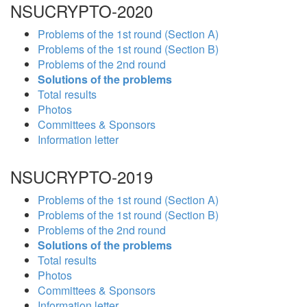
NSUCRYPTO-2020
Problems of the 1st round (Section A)
Problems of the 1st round (Section B)
Problems of the 2nd round
Solutions of the problems
Total results
Photos
Committees & Sponsors
Information letter
NSUCRYPTO-2019
Problems of the 1st round (Section A)
Problems of the 1st round (Section B)
Problems of the 2nd round
Solutions of the problems
Total results
Photos
Committees & Sponsors
Information letter