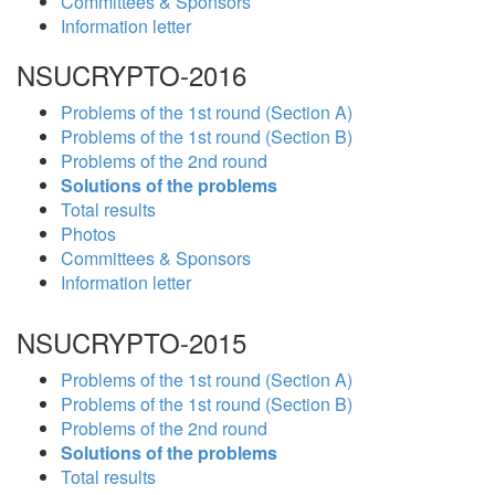
Committees & Sponsors
Information letter
NSUCRYPTO-2016
Problems of the 1st round (Section A)
Problems of the 1st round (Section B)
Problems of the 2nd round
Solutions of the problems
Total results
Photos
Committees & Sponsors
Information letter
NSUCRYPTO-2015
Problems of the 1st round (Section A)
Problems of the 1st round (Section B)
Problems of the 2nd round
Solutions of the problems
Total results