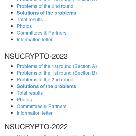
Problems of the 2nd round
Solutions of the problems
Total results
Photos
Committees & Partners
Information letter
NSUCRYPTO-2023
Problems of the 1st round (Section A)
Problems of the 1st round (Section B)
Problems of the 2nd round
Solutions of the problems
Total results
Photos
Committees & Partners
Information letter
NSUCRYPTO-2022