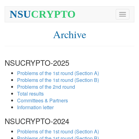
NSU
CRYPTO
Toggle
navigati
Archive
NSUCRYPTO-2025
Problems of the 1st round (Section A)
Problems of the 1st round (Section B)
Problems of the 2nd round
Total results
Committees & Partners
Information letter
NSUCRYPTO-2024
Problems of the 1st round (Section A)
Problems of the 1st round (Section B)