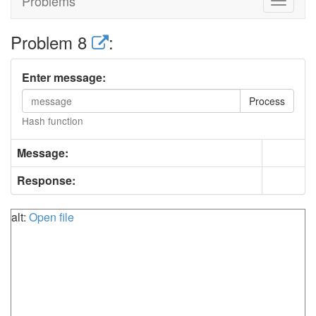
Problems
Toggle
navigat
Problem 8
:
Enter message:
Process
Hash function
Message:
Response:
alt:
Open file