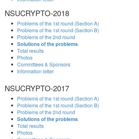
NSUCRYPTO-2018
Problems of the 1st round (Section A)
Problems of the 1st round (Section B)
Problems of the 2nd round
Solutions of the problems
Total results
Photos
Committees & Sponsors
Information letter
NSUCRYPTO-2017
Problems of the 1st round (Section A)
Problems of the 1st round (Section B)
Problems of the 2nd round
Solutions of the problems
Total results
Photos