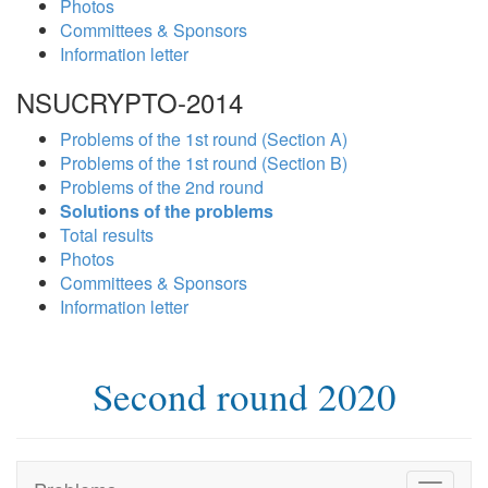
Photos
Committees & Sponsors
Information letter
NSUCRYPTO-2014
Problems of the 1st round (Section A)
Problems of the 1st round (Section B)
Problems of the 2nd round
Solutions of the problems
Total results
Photos
Committees & Sponsors
Information letter
Second round 2020