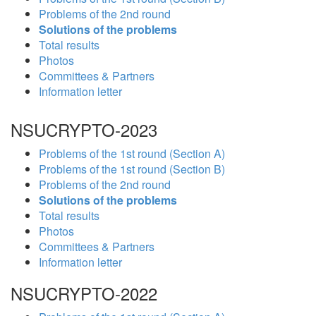
Problems of the 2nd round
Solutions of the problems
Total results
Photos
Committees & Partners
Information letter
NSUCRYPTO-2023
Problems of the 1st round (Section A)
Problems of the 1st round (Section B)
Problems of the 2nd round
Solutions of the problems
Total results
Photos
Committees & Partners
Information letter
NSUCRYPTO-2022