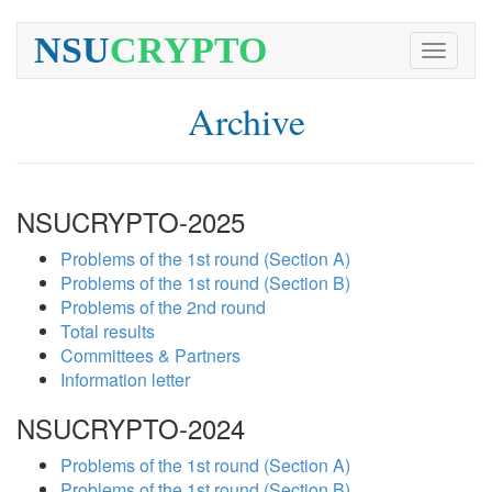
NSU
CRYPTO
Toggle
navigati
Archive
NSUCRYPTO-2025
Problems of the 1st round (Section A)
Problems of the 1st round (Section B)
Problems of the 2nd round
Total results
Committees & Partners
Information letter
NSUCRYPTO-2024
Problems of the 1st round (Section A)
Problems of the 1st round (Section B)