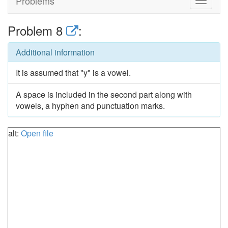
Problems
Toggle
navigat
Problem 8
:
Additional information
It is assumed that "y" is a vowel.
A space is included in the second part along with
vowels, a hyphen and punctuation marks.
alt:
Open file