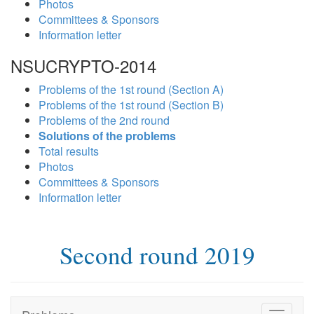
Photos
Committees & Sponsors
Information letter
NSUCRYPTO-2014
Problems of the 1st round (Section A)
Problems of the 1st round (Section B)
Problems of the 2nd round
Solutions of the problems
Total results
Photos
Committees & Sponsors
Information letter
Second round 2019