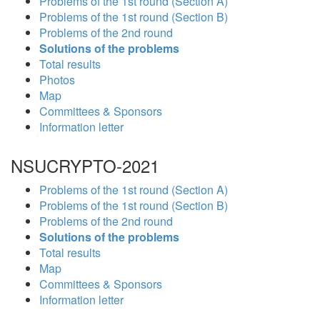
Problems of the 1st round (Section A)
Problems of the 1st round (Section B)
Problems of the 2nd round
Solutions of the problems
Total results
Photos
Map
Committees & Sponsors
Information letter
NSUCRYPTO-2021
Problems of the 1st round (Section A)
Problems of the 1st round (Section B)
Problems of the 2nd round
Solutions of the problems
Total results
Map
Committees & Sponsors
Information letter