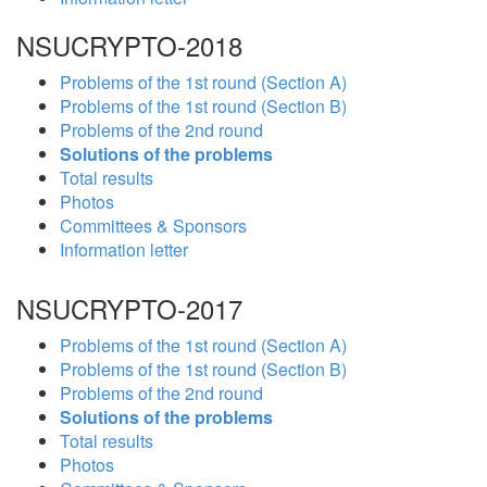
NSUCRYPTO-2018
Problems of the 1st round (Section A)
Problems of the 1st round (Section B)
Problems of the 2nd round
Solutions of the problems
Total results
Photos
Committees & Sponsors
Information letter
NSUCRYPTO-2017
Problems of the 1st round (Section A)
Problems of the 1st round (Section B)
Problems of the 2nd round
Solutions of the problems
Total results
Photos