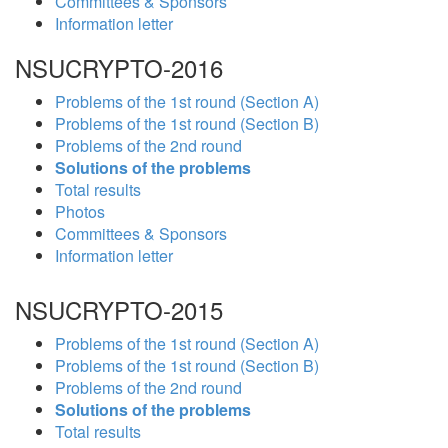
Committees & Sponsors
Information letter
NSUCRYPTO-2016
Problems of the 1st round (Section A)
Problems of the 1st round (Section B)
Problems of the 2nd round
Solutions of the problems
Total results
Photos
Committees & Sponsors
Information letter
NSUCRYPTO-2015
Problems of the 1st round (Section A)
Problems of the 1st round (Section B)
Problems of the 2nd round
Solutions of the problems
Total results