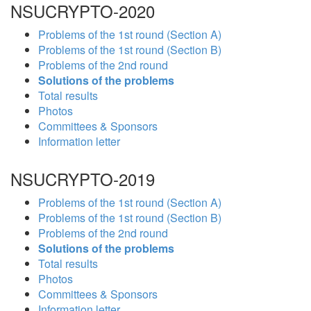
NSUCRYPTO-2020
Problems of the 1st round (Section A)
Problems of the 1st round (Section B)
Problems of the 2nd round
Solutions of the problems
Total results
Photos
Committees & Sponsors
Information letter
NSUCRYPTO-2019
Problems of the 1st round (Section A)
Problems of the 1st round (Section B)
Problems of the 2nd round
Solutions of the problems
Total results
Photos
Committees & Sponsors
Information letter