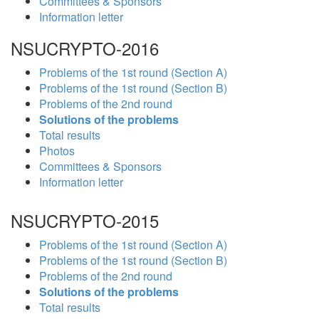
Committees & Sponsors
Information letter
NSUCRYPTO-2016
Problems of the 1st round (Section A)
Problems of the 1st round (Section B)
Problems of the 2nd round
Solutions of the problems
Total results
Photos
Committees & Sponsors
Information letter
NSUCRYPTO-2015
Problems of the 1st round (Section A)
Problems of the 1st round (Section B)
Problems of the 2nd round
Solutions of the problems
Total results