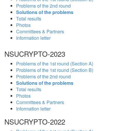
Problems of the 2nd round
Solutions of the problems
Total results
Photos
Committees & Partners
Information letter
NSUCRYPTO-2023
Problems of the 1st round (Section A)
Problems of the 1st round (Section B)
Problems of the 2nd round
Solutions of the problems
Total results
Photos
Committees & Partners
Information letter
NSUCRYPTO-2022