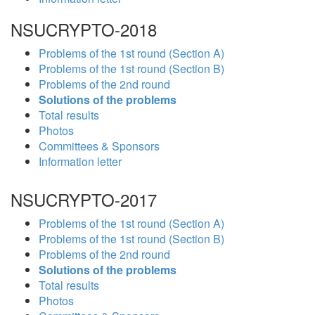
NSUCRYPTO-2018
Problems of the 1st round (Section A)
Problems of the 1st round (Section B)
Problems of the 2nd round
Solutions of the problems
Total results
Photos
Committees & Sponsors
Information letter
NSUCRYPTO-2017
Problems of the 1st round (Section A)
Problems of the 1st round (Section B)
Problems of the 2nd round
Solutions of the problems
Total results
Photos