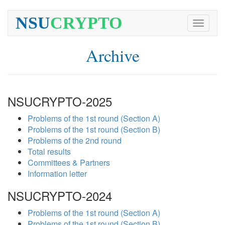
NSU
CRYPTO
Toggle
navigati
Archive
NSUCRYPTO-2025
Problems of the 1st round (Section A)
Problems of the 1st round (Section B)
Problems of the 2nd round
Total results
Committees & Partners
Information letter
NSUCRYPTO-2024
Problems of the 1st round (Section A)
Problems of the 1st round (Section B)