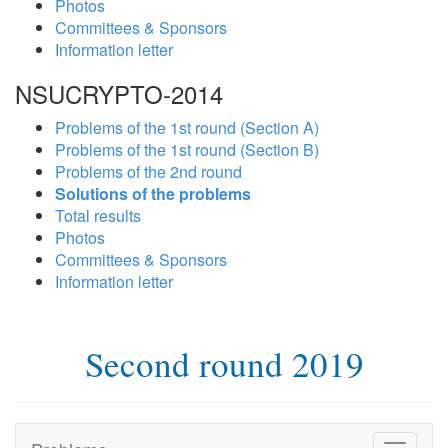
Photos
Committees & Sponsors
Information letter
NSUCRYPTO-2014
Problems of the 1st round (Section A)
Problems of the 1st round (Section B)
Problems of the 2nd round
Solutions of the problems
Total results
Photos
Committees & Sponsors
Information letter
Second round 2019