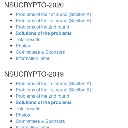
NSUCRYPTO-2020
Problems of the 1st round (Section A)
Problems of the 1st round (Section B)
Problems of the 2nd round
Solutions of the problems
Total results
Photos
Committees & Sponsors
Information letter
NSUCRYPTO-2019
Problems of the 1st round (Section A)
Problems of the 1st round (Section B)
Problems of the 2nd round
Solutions of the problems
Total results
Photos
Committees & Sponsors
Information letter