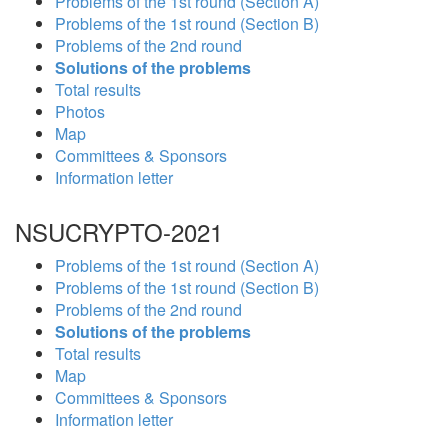
Problems of the 1st round (Section A)
Problems of the 1st round (Section B)
Problems of the 2nd round
Solutions of the problems
Total results
Photos
Map
Committees & Sponsors
Information letter
NSUCRYPTO-2021
Problems of the 1st round (Section A)
Problems of the 1st round (Section B)
Problems of the 2nd round
Solutions of the problems
Total results
Map
Committees & Sponsors
Information letter