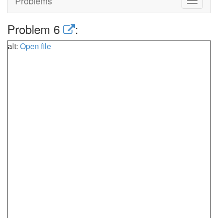
Problems
Toggle
navigat
Problem 6
:
alt:
Open file