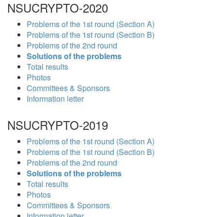
NSUCRYPTO-2020
Problems of the 1st round (Section A)
Problems of the 1st round (Section B)
Problems of the 2nd round
Solutions of the problems
Total results
Photos
Committees & Sponsors
Information letter
NSUCRYPTO-2019
Problems of the 1st round (Section A)
Problems of the 1st round (Section B)
Problems of the 2nd round
Solutions of the problems
Total results
Photos
Committees & Sponsors
Information letter