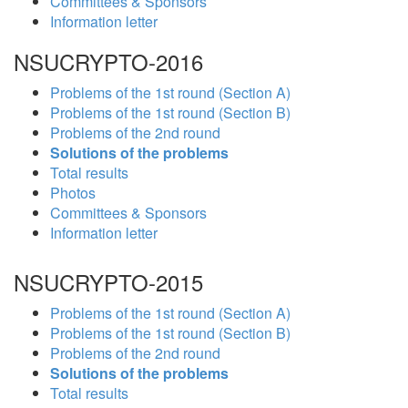
Committees & Sponsors
Information letter
NSUCRYPTO-2016
Problems of the 1st round (Section A)
Problems of the 1st round (Section B)
Problems of the 2nd round
Solutions of the problems
Total results
Photos
Committees & Sponsors
Information letter
NSUCRYPTO-2015
Problems of the 1st round (Section A)
Problems of the 1st round (Section B)
Problems of the 2nd round
Solutions of the problems
Total results