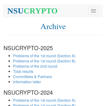
NSU
CRYPTO
Toggle
navigati
Archive
NSUCRYPTO-2025
Problems of the 1st round (Section A)
Problems of the 1st round (Section B)
Problems of the 2nd round
Total results
Committees & Partners
Information letter
NSUCRYPTO-2024
Problems of the 1st round (Section A)
Problems of the 1st round (Section B)