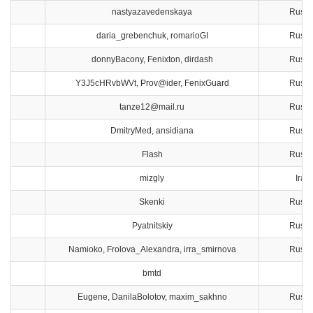
nastyazavedenskaya
Russi
daria_grebenchuk, romarioGI
Russi
donnyBacony, Fenixton, dirdash
Russi
Y3J5cHRvbWVt, Prov@ider, FenixGuard
Russi
tanze12@mail.ru
Russi
DmitryMed, ansidiana
Russi
Flash
Russi
mizgly
Iran
Skenki
Russi
Pyatnitskiy
Russi
Namioko, Frolova_Alexandra, irra_smirnova
Russi
bmtd
Eugene, DanilaBolotov, maxim_sakhno
Russi