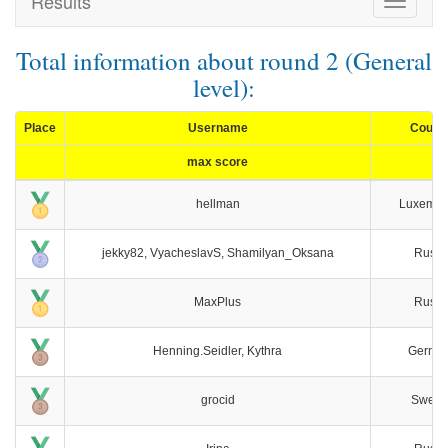
Results
Toggle
navigat
Total information about round 2 (General
level):
Place
Username
Count
max score
hellman
Luxembo
jekky82, VyacheslavS, Shamilyan_Oksana
Russi
MaxPlus
Russi
Henning.Seidler, Kythra
Germa
grocid
Swede