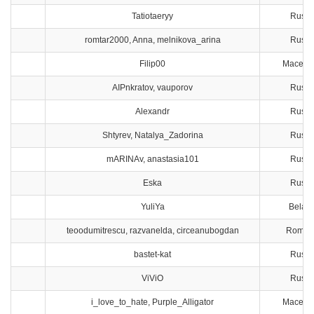
Tatiotaeryy
Russi
romtar2000, Anna, melnikova_arina
Russi
Filip00
Macedo
AIPnkratov, vauporov
Russi
Alexandr
Russi
Shtyrev, Natalya_Zadorina
Russi
mARINAv, anastasia101
Russi
Eska
Russi
YuliYa
Belaru
teoodumitrescu, razvanelda, circeanubogdan
Roman
bastet-kat
Russi
ViViO
Russi
i_love_to_hate, Purple_Alligator
Macedo