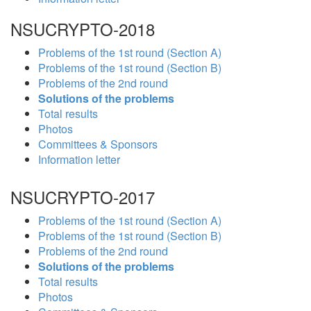
NSUCRYPTO-2018
Problems of the 1st round (Section A)
Problems of the 1st round (Section B)
Problems of the 2nd round
Solutions of the problems
Total results
Photos
Committees & Sponsors
Information letter
NSUCRYPTO-2017
Problems of the 1st round (Section A)
Problems of the 1st round (Section B)
Problems of the 2nd round
Solutions of the problems
Total results
Photos