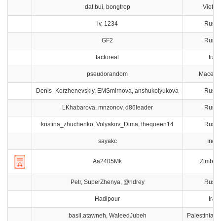
dat.bui, bongtrop
Vietn
iv, 1234
Russi
GF2
Russi
factoreal
Iran
pseudorandom
Macedo
Denis_Korzhenevskiy, EMSmirnova, anshukolyukova
Russi
LKhabarova, mnzonov, d86leader
Russi
kristina_zhuchenko, Volyakov_Dima, thequeen14
Russi
sayakc
India
Aa2405Mk
Zimbab
Petr, SuperZhenya, @ndrey
Russi
Hadipour
Iran
basil.atawneh, WaleedJubeh
Palestinian T