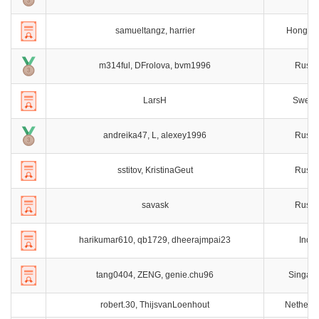
samueltangz, harrier
Hong K
m314ful, DFrolova, bvm1996
Russi
LarsH
Swede
andreika47, L, alexey1996
Russi
sstitov, KristinaGeut
Russi
savask
Russi
harikumar610, qb1729, dheerajmpai23
India
tang0404, ZENG, genie.chu96
Singap
robert.30, ThijsvanLoenhout
Netherl