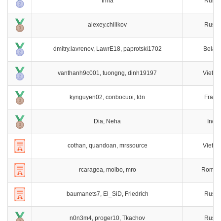
Irina
Russi
alexey.chilikov
Russi
dmitry.lavrenov, LawrE18, paprotski1702
Belaru
vanthanh9c001, tuongng, dinh19197
Vietn
kynguyen02, conbocuoi, tdn
Franc
Dia, Neha
India
cothan, quandoan, mrssource
Vietn
rcaragea, molbo, mro
Roman
baumanets7, El_SiD, Friedrich
Russi
n0n3m4, proger10, Tkachov
Russi