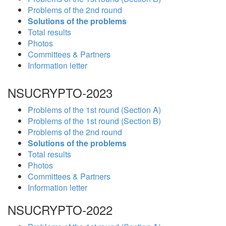
Problems of the 2nd round
Solutions of the problems
Total results
Photos
Committees & Partners
Information letter
NSUCRYPTO-2023
Problems of the 1st round (Section A)
Problems of the 1st round (Section B)
Problems of the 2nd round
Solutions of the problems
Total results
Photos
Committees & Partners
Information letter
NSUCRYPTO-2022