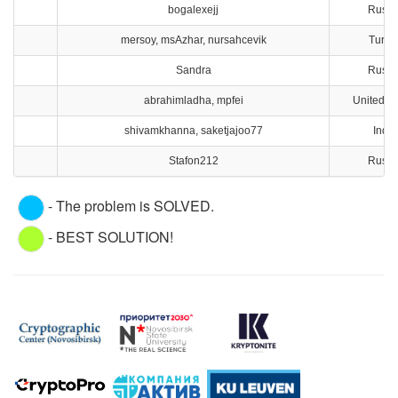
bogalexejj
Russi
mersoy, msAzhar, nursahcevik
Turke
Sandra
Russi
abrahimladha, mpfei
United St
shivamkhanna, saketjajoo77
India
Stafon212
Russi
- The problem is SOLVED.
- BEST SOLUTION!