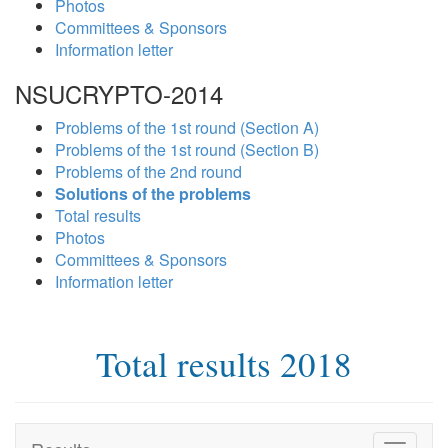
Photos
Committees & Sponsors
Information letter
NSUCRYPTO-2014
Problems of the 1st round (Section A)
Problems of the 1st round (Section B)
Problems of the 2nd round
Solutions of the problems
Total results
Photos
Committees & Sponsors
Information letter
Total results 2018