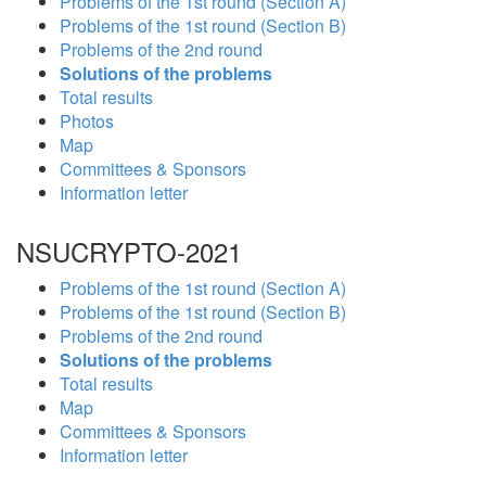
Problems of the 1st round (Section A)
Problems of the 1st round (Section B)
Problems of the 2nd round
Solutions of the problems
Total results
Photos
Map
Committees & Sponsors
Information letter
NSUCRYPTO-2021
Problems of the 1st round (Section A)
Problems of the 1st round (Section B)
Problems of the 2nd round
Solutions of the problems
Total results
Map
Committees & Sponsors
Information letter