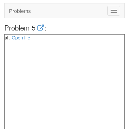
Problems
Toggle
navigat
Problem 5
:
alt:
Open file