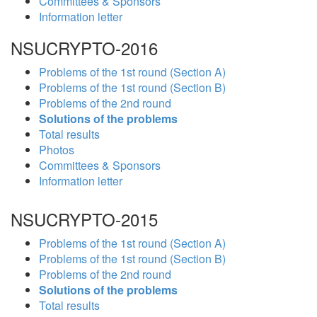
Committees & Sponsors
Information letter
NSUCRYPTO-2016
Problems of the 1st round (Section A)
Problems of the 1st round (Section B)
Problems of the 2nd round
Solutions of the problems
Total results
Photos
Committees & Sponsors
Information letter
NSUCRYPTO-2015
Problems of the 1st round (Section A)
Problems of the 1st round (Section B)
Problems of the 2nd round
Solutions of the problems
Total results