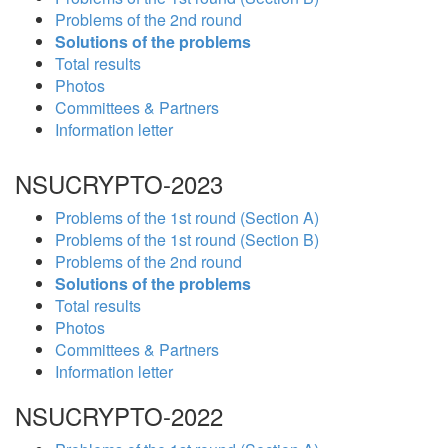
Problems of the 2nd round
Solutions of the problems
Total results
Photos
Committees & Partners
Information letter
NSUCRYPTO-2023
Problems of the 1st round (Section A)
Problems of the 1st round (Section B)
Problems of the 2nd round
Solutions of the problems
Total results
Photos
Committees & Partners
Information letter
NSUCRYPTO-2022