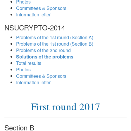
Photos
Committees & Sponsors
Information letter
NSUCRYPTO-2014
Problems of the 1st round (Section A)
Problems of the 1st round (Section B)
Problems of the 2nd round
Solutions of the problems
Total results
Photos
Committees & Sponsors
Information letter
First round 2017
Section B