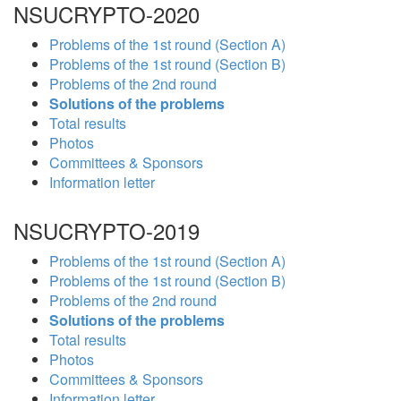
NSUCRYPTO-2020
Problems of the 1st round (Section A)
Problems of the 1st round (Section B)
Problems of the 2nd round
Solutions of the problems
Total results
Photos
Committees & Sponsors
Information letter
NSUCRYPTO-2019
Problems of the 1st round (Section A)
Problems of the 1st round (Section B)
Problems of the 2nd round
Solutions of the problems
Total results
Photos
Committees & Sponsors
Information letter