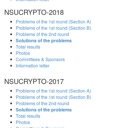
NSUCRYPTO-2018
Problems of the 1st round (Section A)
Problems of the 1st round (Section B)
Problems of the 2nd round
Solutions of the problems
Total results
Photos
Committees & Sponsors
Information letter
NSUCRYPTO-2017
Problems of the 1st round (Section A)
Problems of the 1st round (Section B)
Problems of the 2nd round
Solutions of the problems
Total results
Photos