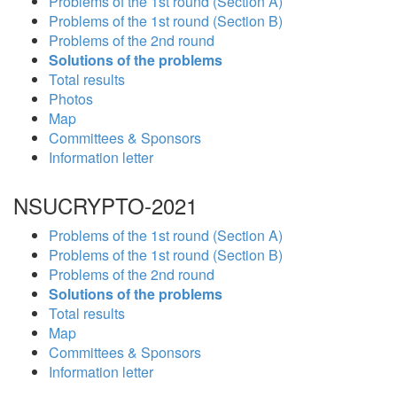
Problems of the 1st round (Section A)
Problems of the 1st round (Section B)
Problems of the 2nd round
Solutions of the problems
Total results
Photos
Map
Committees & Sponsors
Information letter
NSUCRYPTO-2021
Problems of the 1st round (Section A)
Problems of the 1st round (Section B)
Problems of the 2nd round
Solutions of the problems
Total results
Map
Committees & Sponsors
Information letter