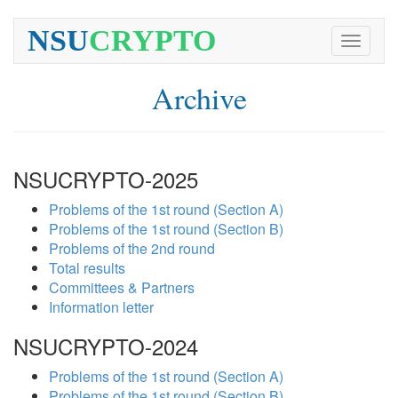
NSU
CRYPTO
Toggle
navigati
Archive
NSUCRYPTO-2025
Problems of the 1st round (Section A)
Problems of the 1st round (Section B)
Problems of the 2nd round
Total results
Committees & Partners
Information letter
NSUCRYPTO-2024
Problems of the 1st round (Section A)
Problems of the 1st round (Section B)