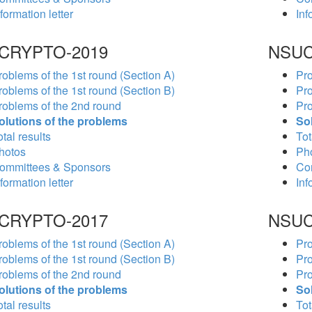
formation letter
Inf
CRYPTO-2019
NSUC
roblems of the 1st round (Section A)
Pro
roblems of the 1st round (Section B)
Pro
roblems of the 2nd round
Pro
olutions of the problems
So
tal results
Tot
hotos
Ph
ommittees & Sponsors
Co
formation letter
Inf
CRYPTO-2017
NSUC
roblems of the 1st round (Section A)
Pro
roblems of the 1st round (Section B)
Pro
roblems of the 2nd round
Pro
olutions of the problems
So
tal results
Tot