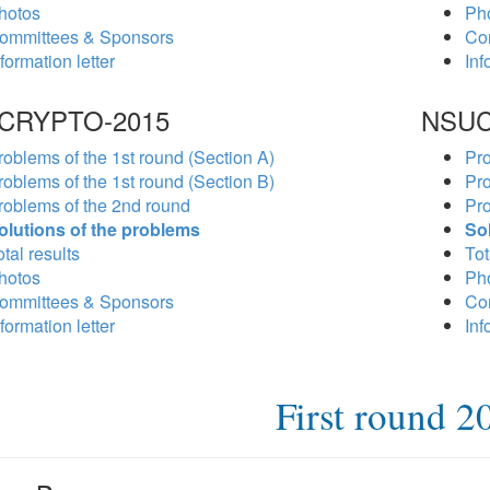
hotos
Ph
ommittees & Sponsors
Co
formation letter
Inf
CRYPTO-2015
NSUC
roblems of the 1st round (Section A)
Pro
roblems of the 1st round (Section B)
Pro
roblems of the 2nd round
Pro
olutions of the problems
So
tal results
Tot
hotos
Ph
ommittees & Sponsors
Co
formation letter
Inf
First round 2