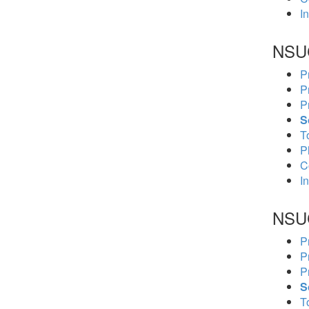
In
NSU
P
P
P
S
To
P
C
In
NSU
P
P
P
S
To