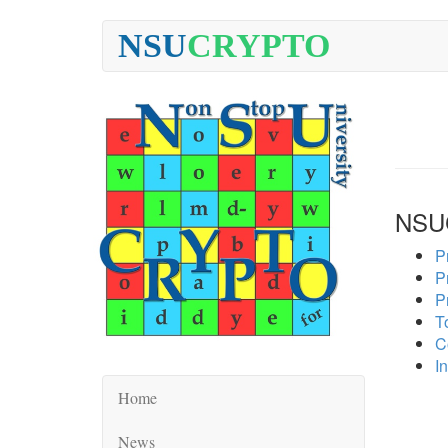
NSU
CRYPTO
NSU
P
P
P
To
C
In
Home
News