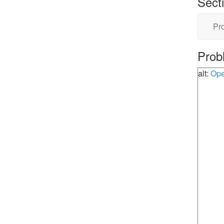
Sect
Pro
Prob
alt:
Ope