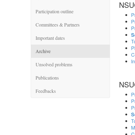
NSU
Participation outline
P
P
Committees & Partners
P
S
Important dates
To
P
Archive
C
In
Unsolved problems
Publications
NSU
Feedbacks
P
P
P
S
To
M
C