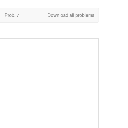
Prob. 7
Download all problems