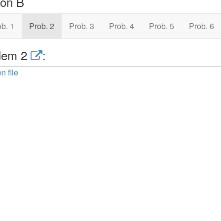
ion B
b. 1
Prob. 2
Prob. 3
Prob. 4
Prob. 5
Prob. 6
lem 2
:
n file