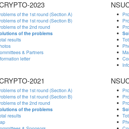
CRYPTO-2023
NSUC
roblems of the 1st round (Section A)
Pro
roblems of the 1st round (Section B)
Pro
roblems of the 2nd round
Pro
olutions of the problems
So
tal results
Tot
hotos
Ph
ommittees & Partners
Ma
formation letter
Co
Inf
CRYPTO-2021
NSUC
roblems of the 1st round (Section A)
Pro
roblems of the 1st round (Section B)
Pro
roblems of the 2nd round
Pro
olutions of the problems
So
tal results
Tot
ap
Ph
ommittees & Sponsors
Co