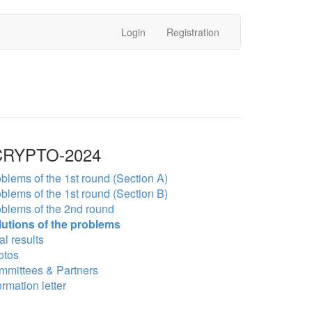
Login
Registration
RYPTO-2024
blems of the 1st round (Section A)
blems of the 1st round (Section B)
blems of the 2nd round
lutions of the problems
al results
otos
mmittees & Partners
ormation letter