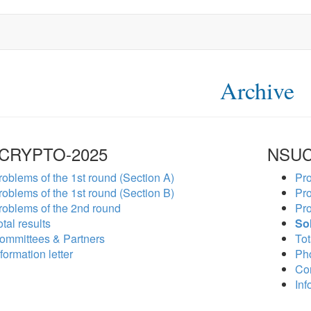
Archive
CRYPTO-2025
NSUC
roblems of the 1st round (Section A)
Pro
roblems of the 1st round (Section B)
Pro
roblems of the 2nd round
Pro
tal results
So
ommittees & Partners
Tot
formation letter
Ph
Co
Inf