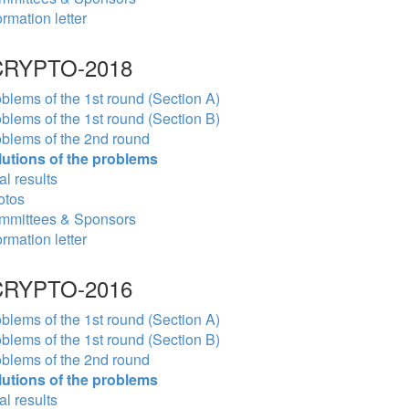
ormation letter
RYPTO-2018
blems of the 1st round (Section A)
blems of the 1st round (Section B)
blems of the 2nd round
lutions of the problems
al results
otos
mmittees & Sponsors
ormation letter
RYPTO-2016
blems of the 1st round (Section A)
blems of the 1st round (Section B)
blems of the 2nd round
lutions of the problems
al results