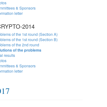
otos
mmittees & Sponsors
ormation letter
RYPTO-2014
blems of the 1st round (Section A)
blems of the 1st round (Section B)
blems of the 2nd round
lutions of the problems
al results
otos
mmittees & Sponsors
ormation letter
017