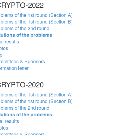
RYPTO-2022
blems of the 1st round (Section A)
blems of the 1st round (Section B)
blems of the 2nd round
lutions of the problems
al results
otos
p
mmittees & Sponsors
ormation letter
RYPTO-2020
blems of the 1st round (Section A)
blems of the 1st round (Section B)
blems of the 2nd round
lutions of the problems
al results
otos
mmittees & Sponsors