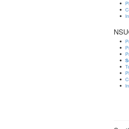
P
C
In
NSU
P
P
P
S
To
P
C
In