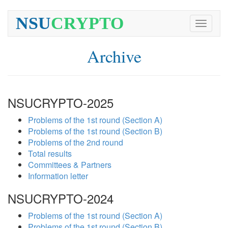
NSU
CRYPTO
Toggle
navigati
Archive
NSUCRYPTO-2025
Problems of the 1st round (Section A)
Problems of the 1st round (Section B)
Problems of the 2nd round
Total results
Committees & Partners
Information letter
NSUCRYPTO-2024
Problems of the 1st round (Section A)
Problems of the 1st round (Section B)