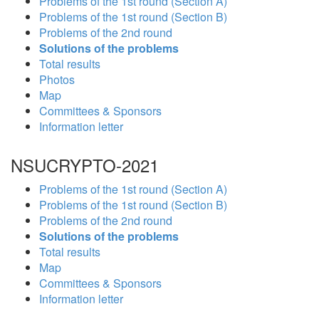
Problems of the 1st round (Section A)
Problems of the 1st round (Section B)
Problems of the 2nd round
Solutions of the problems
Total results
Photos
Map
Committees & Sponsors
Information letter
NSUCRYPTO-2021
Problems of the 1st round (Section A)
Problems of the 1st round (Section B)
Problems of the 2nd round
Solutions of the problems
Total results
Map
Committees & Sponsors
Information letter