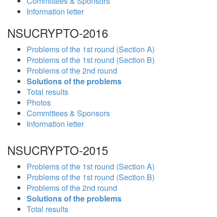
Committees & Sponsors
Information letter
NSUCRYPTO-2016
Problems of the 1st round (Section A)
Problems of the 1st round (Section B)
Problems of the 2nd round
Solutions of the problems
Total results
Photos
Committees & Sponsors
Information letter
NSUCRYPTO-2015
Problems of the 1st round (Section A)
Problems of the 1st round (Section B)
Problems of the 2nd round
Solutions of the problems
Total results