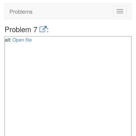
Problems
Toggle
navigat
Problem 7
:
alt:
Open file