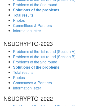
Problems of the 2nd round
Solutions of the problems
Total results
Photos
Committees & Partners
Information letter
NSUCRYPTO-2023
Problems of the 1st round (Section A)
Problems of the 1st round (Section B)
Problems of the 2nd round
Solutions of the problems
Total results
Photos
Committees & Partners
Information letter
NSUCRYPTO-2022