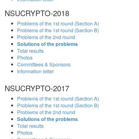
NSUCRYPTO-2018
Problems of the 1st round (Section A)
Problems of the 1st round (Section B)
Problems of the 2nd round
Solutions of the problems
Total results
Photos
Committees & Sponsors
Information letter
NSUCRYPTO-2017
Problems of the 1st round (Section A)
Problems of the 1st round (Section B)
Problems of the 2nd round
Solutions of the problems
Total results
Photos