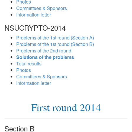
Photos
Committees & Sponsors
Information letter
NSUCRYPTO-2014
Problems of the 1st round (Section A)
Problems of the 1st round (Section B)
Problems of the 2nd round
Solutions of the problems
Total results
Photos
Committees & Sponsors
Information letter
First round 2014
Section B