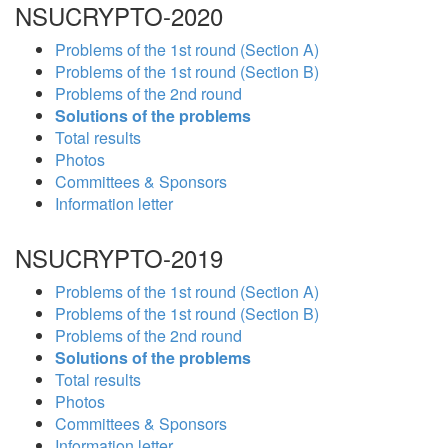
NSUCRYPTO-2020
Problems of the 1st round (Section A)
Problems of the 1st round (Section B)
Problems of the 2nd round
Solutions of the problems
Total results
Photos
Committees & Sponsors
Information letter
NSUCRYPTO-2019
Problems of the 1st round (Section A)
Problems of the 1st round (Section B)
Problems of the 2nd round
Solutions of the problems
Total results
Photos
Committees & Sponsors
Information letter