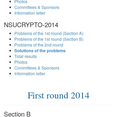
Photos
Committees & Sponsors
Information letter
NSUCRYPTO-2014
Problems of the 1st round (Section A)
Problems of the 1st round (Section B)
Problems of the 2nd round
Solutions of the problems
Total results
Photos
Committees & Sponsors
Information letter
First round 2014
Section B