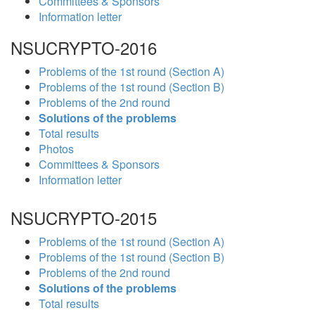
Committees & Sponsors
Information letter
NSUCRYPTO-2016
Problems of the 1st round (Section A)
Problems of the 1st round (Section B)
Problems of the 2nd round
Solutions of the problems
Total results
Photos
Committees & Sponsors
Information letter
NSUCRYPTO-2015
Problems of the 1st round (Section A)
Problems of the 1st round (Section B)
Problems of the 2nd round
Solutions of the problems
Total results