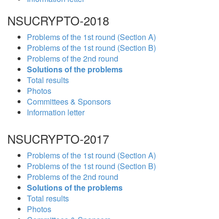
NSUCRYPTO-2018
Problems of the 1st round (Section A)
Problems of the 1st round (Section B)
Problems of the 2nd round
Solutions of the problems
Total results
Photos
Committees & Sponsors
Information letter
NSUCRYPTO-2017
Problems of the 1st round (Section A)
Problems of the 1st round (Section B)
Problems of the 2nd round
Solutions of the problems
Total results
Photos