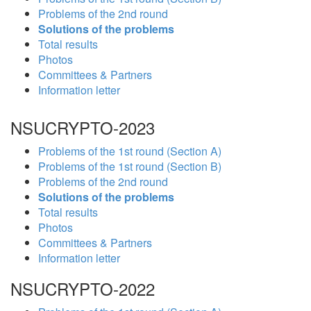
Problems of the 2nd round
Solutions of the problems
Total results
Photos
Committees & Partners
Information letter
NSUCRYPTO-2023
Problems of the 1st round (Section A)
Problems of the 1st round (Section B)
Problems of the 2nd round
Solutions of the problems
Total results
Photos
Committees & Partners
Information letter
NSUCRYPTO-2022