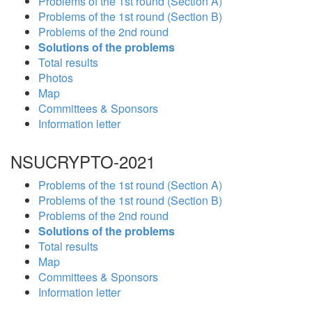
Problems of the 1st round (Section A)
Problems of the 1st round (Section B)
Problems of the 2nd round
Solutions of the problems
Total results
Photos
Map
Committees & Sponsors
Information letter
NSUCRYPTO-2021
Problems of the 1st round (Section A)
Problems of the 1st round (Section B)
Problems of the 2nd round
Solutions of the problems
Total results
Map
Committees & Sponsors
Information letter