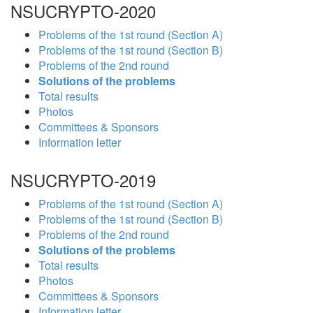
NSUCRYPTO-2020
Problems of the 1st round (Section A)
Problems of the 1st round (Section B)
Problems of the 2nd round
Solutions of the problems
Total results
Photos
Committees & Sponsors
Information letter
NSUCRYPTO-2019
Problems of the 1st round (Section A)
Problems of the 1st round (Section B)
Problems of the 2nd round
Solutions of the problems
Total results
Photos
Committees & Sponsors
Information letter