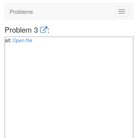
Problems
Toggle
navigat
Problem 3
:
alt:
Open file