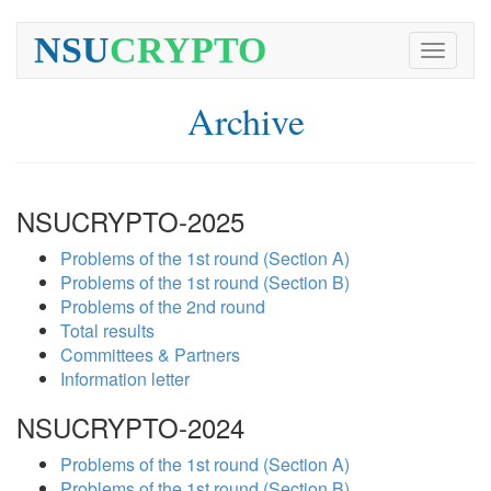
NSU
CRYPTO
Toggle
navigati
Archive
NSUCRYPTO-2025
Problems of the 1st round (Section A)
Problems of the 1st round (Section B)
Problems of the 2nd round
Total results
Committees & Partners
Information letter
NSUCRYPTO-2024
Problems of the 1st round (Section A)
Problems of the 1st round (Section B)