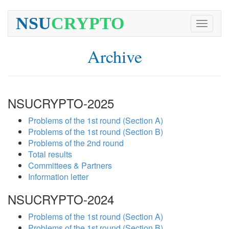
NSU
CRYPTO
Toggle
navigati
Archive
NSUCRYPTO-2025
Problems of the 1st round (Section A)
Problems of the 1st round (Section B)
Problems of the 2nd round
Total results
Committees & Partners
Information letter
NSUCRYPTO-2024
Problems of the 1st round (Section A)
Problems of the 1st round (Section B)