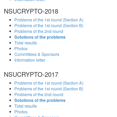
NSUCRYPTO-2018
Problems of the 1st round (Section A)
Problems of the 1st round (Section B)
Problems of the 2nd round
Solutions of the problems
Total results
Photos
Committees & Sponsors
Information letter
NSUCRYPTO-2017
Problems of the 1st round (Section A)
Problems of the 1st round (Section B)
Problems of the 2nd round
Solutions of the problems
Total results
Photos