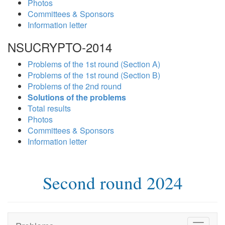
Photos
Committees & Sponsors
Information letter
NSUCRYPTO-2014
Problems of the 1st round (Section A)
Problems of the 1st round (Section B)
Problems of the 2nd round
Solutions of the problems
Total results
Photos
Committees & Sponsors
Information letter
Second round 2024