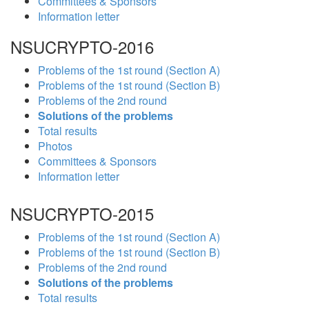
Committees & Sponsors
Information letter
NSUCRYPTO-2016
Problems of the 1st round (Section A)
Problems of the 1st round (Section B)
Problems of the 2nd round
Solutions of the problems
Total results
Photos
Committees & Sponsors
Information letter
NSUCRYPTO-2015
Problems of the 1st round (Section A)
Problems of the 1st round (Section B)
Problems of the 2nd round
Solutions of the problems
Total results