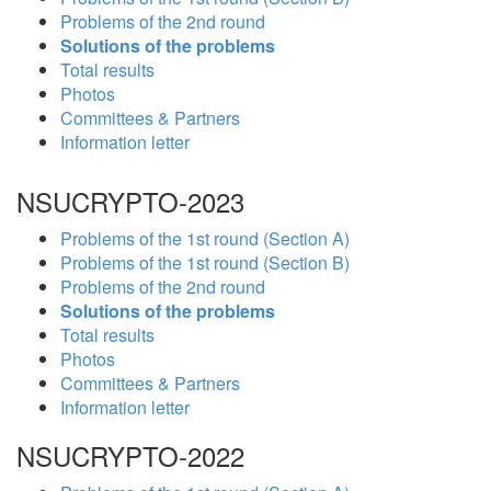
Problems of the 2nd round
Solutions of the problems
Total results
Photos
Committees & Partners
Information letter
NSUCRYPTO-2023
Problems of the 1st round (Section A)
Problems of the 1st round (Section B)
Problems of the 2nd round
Solutions of the problems
Total results
Photos
Committees & Partners
Information letter
NSUCRYPTO-2022