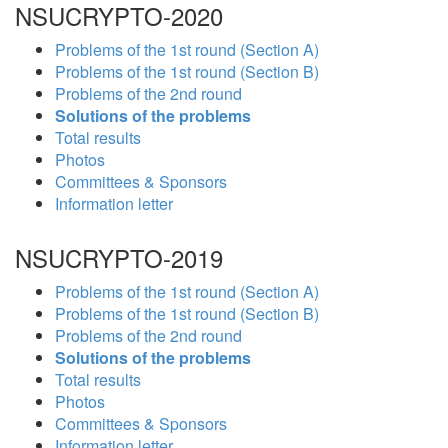
NSUCRYPTO-2020
Problems of the 1st round (Section A)
Problems of the 1st round (Section B)
Problems of the 2nd round
Solutions of the problems
Total results
Photos
Committees & Sponsors
Information letter
NSUCRYPTO-2019
Problems of the 1st round (Section A)
Problems of the 1st round (Section B)
Problems of the 2nd round
Solutions of the problems
Total results
Photos
Committees & Sponsors
Information letter