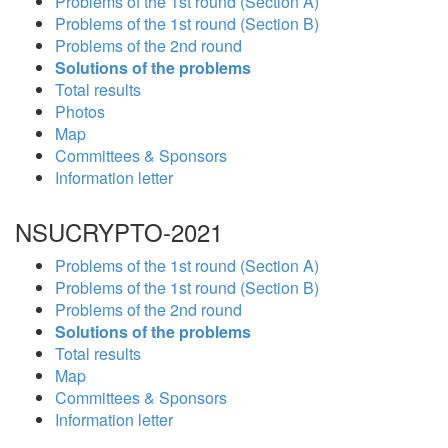
Problems of the 1st round (Section A)
Problems of the 1st round (Section B)
Problems of the 2nd round
Solutions of the problems
Total results
Photos
Map
Committees & Sponsors
Information letter
NSUCRYPTO-2021
Problems of the 1st round (Section A)
Problems of the 1st round (Section B)
Problems of the 2nd round
Solutions of the problems
Total results
Map
Committees & Sponsors
Information letter