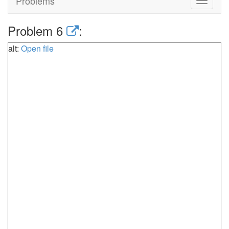
Problems
Toggle
navigat
Problem 6
:
alt:
Open file