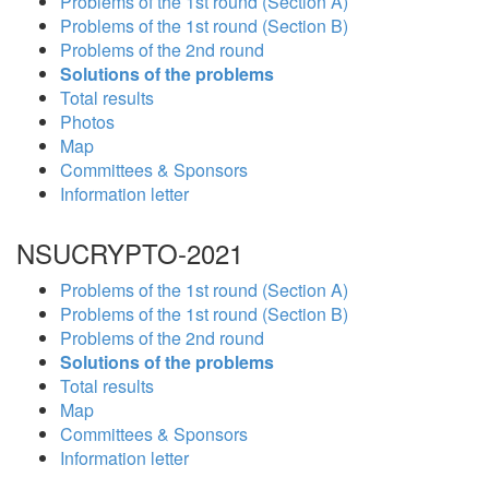
Problems of the 1st round (Section A)
Problems of the 1st round (Section B)
Problems of the 2nd round
Solutions of the problems
Total results
Photos
Map
Committees & Sponsors
Information letter
NSUCRYPTO-2021
Problems of the 1st round (Section A)
Problems of the 1st round (Section B)
Problems of the 2nd round
Solutions of the problems
Total results
Map
Committees & Sponsors
Information letter