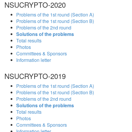
NSUCRYPTO-2020
Problems of the 1st round (Section A)
Problems of the 1st round (Section B)
Problems of the 2nd round
Solutions of the problems
Total results
Photos
Committees & Sponsors
Information letter
NSUCRYPTO-2019
Problems of the 1st round (Section A)
Problems of the 1st round (Section B)
Problems of the 2nd round
Solutions of the problems
Total results
Photos
Committees & Sponsors
Information letter