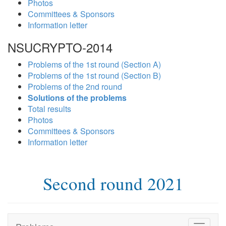
Photos
Committees & Sponsors
Information letter
NSUCRYPTO-2014
Problems of the 1st round (Section A)
Problems of the 1st round (Section B)
Problems of the 2nd round
Solutions of the problems
Total results
Photos
Committees & Sponsors
Information letter
Second round 2021