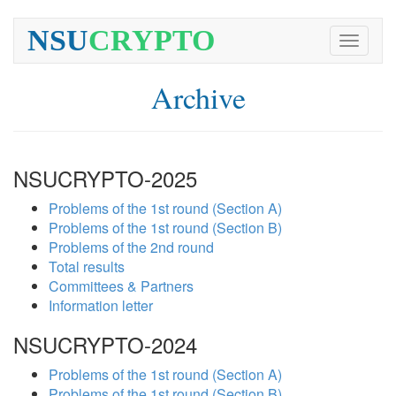
NSU
CRYPTO
Toggle
navigati
Archive
NSUCRYPTO-2025
Problems of the 1st round (Section A)
Problems of the 1st round (Section B)
Problems of the 2nd round
Total results
Committees & Partners
Information letter
NSUCRYPTO-2024
Problems of the 1st round (Section A)
Problems of the 1st round (Section B)