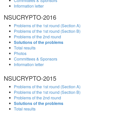
Committees & Sponsors
Information letter
NSUCRYPTO-2016
Problems of the 1st round (Section A)
Problems of the 1st round (Section B)
Problems of the 2nd round
Solutions of the problems
Total results
Photos
Committees & Sponsors
Information letter
NSUCRYPTO-2015
Problems of the 1st round (Section A)
Problems of the 1st round (Section B)
Problems of the 2nd round
Solutions of the problems
Total results