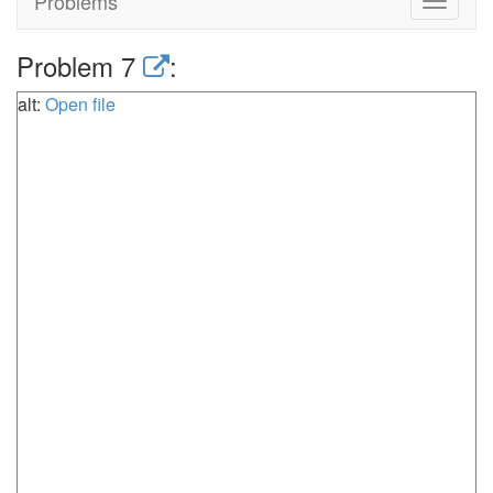
Problems
Toggle
navigat
Problem 7
:
alt:
Open file