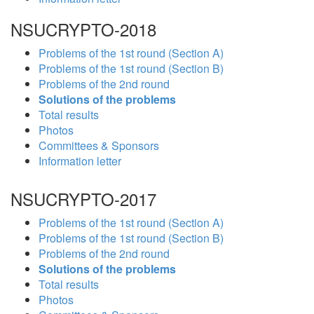
NSUCRYPTO-2018
Problems of the 1st round (Section A)
Problems of the 1st round (Section B)
Problems of the 2nd round
Solutions of the problems
Total results
Photos
Committees & Sponsors
Information letter
NSUCRYPTO-2017
Problems of the 1st round (Section A)
Problems of the 1st round (Section B)
Problems of the 2nd round
Solutions of the problems
Total results
Photos