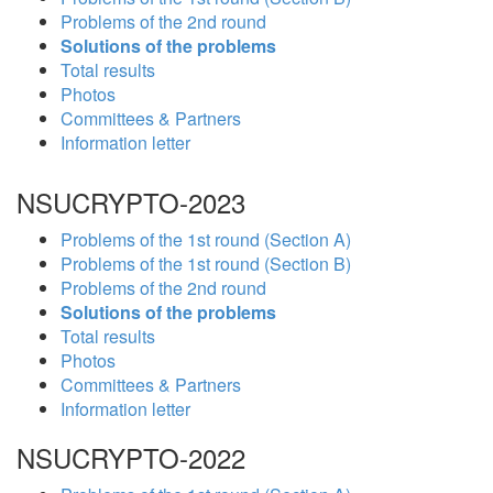
Problems of the 2nd round
Solutions of the problems
Total results
Photos
Committees & Partners
Information letter
NSUCRYPTO-2023
Problems of the 1st round (Section A)
Problems of the 1st round (Section B)
Problems of the 2nd round
Solutions of the problems
Total results
Photos
Committees & Partners
Information letter
NSUCRYPTO-2022