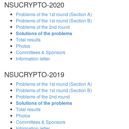
NSUCRYPTO-2020
Problems of the 1st round (Section A)
Problems of the 1st round (Section B)
Problems of the 2nd round
Solutions of the problems
Total results
Photos
Committees & Sponsors
Information letter
NSUCRYPTO-2019
Problems of the 1st round (Section A)
Problems of the 1st round (Section B)
Problems of the 2nd round
Solutions of the problems
Total results
Photos
Committees & Sponsors
Information letter