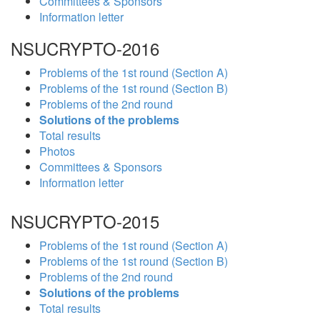
Committees & Sponsors
Information letter
NSUCRYPTO-2016
Problems of the 1st round (Section A)
Problems of the 1st round (Section B)
Problems of the 2nd round
Solutions of the problems
Total results
Photos
Committees & Sponsors
Information letter
NSUCRYPTO-2015
Problems of the 1st round (Section A)
Problems of the 1st round (Section B)
Problems of the 2nd round
Solutions of the problems
Total results