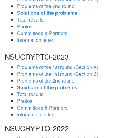
Problems of the 2nd round
Solutions of the problems
Total results
Photos
Committees & Partners
Information letter
NSUCRYPTO-2023
Problems of the 1st round (Section A)
Problems of the 1st round (Section B)
Problems of the 2nd round
Solutions of the problems
Total results
Photos
Committees & Partners
Information letter
NSUCRYPTO-2022