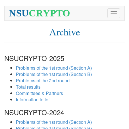
NSU
CRYPTO
Toggle
navigati
Archive
NSUCRYPTO-2025
Problems of the 1st round (Section A)
Problems of the 1st round (Section B)
Problems of the 2nd round
Total results
Committees & Partners
Information letter
NSUCRYPTO-2024
Problems of the 1st round (Section A)
Problems of the 1st round (Section B)