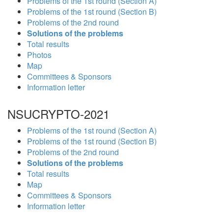
Problems of the 1st round (Section A)
Problems of the 1st round (Section B)
Problems of the 2nd round
Solutions of the problems
Total results
Photos
Map
Committees & Sponsors
Information letter
NSUCRYPTO-2021
Problems of the 1st round (Section A)
Problems of the 1st round (Section B)
Problems of the 2nd round
Solutions of the problems
Total results
Map
Committees & Sponsors
Information letter