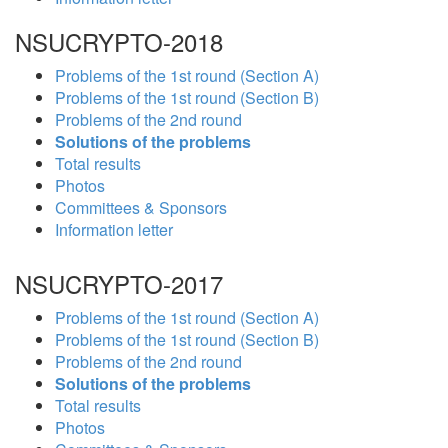
NSUCRYPTO-2018
Problems of the 1st round (Section A)
Problems of the 1st round (Section B)
Problems of the 2nd round
Solutions of the problems
Total results
Photos
Committees & Sponsors
Information letter
NSUCRYPTO-2017
Problems of the 1st round (Section A)
Problems of the 1st round (Section B)
Problems of the 2nd round
Solutions of the problems
Total results
Photos