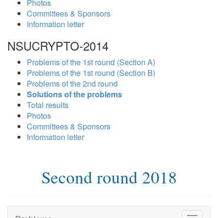
Photos
Committees & Sponsors
Information letter
NSUCRYPTO-2014
Problems of the 1st round (Section A)
Problems of the 1st round (Section B)
Problems of the 2nd round
Solutions of the problems
Total results
Photos
Committees & Sponsors
Information letter
Second round 2018