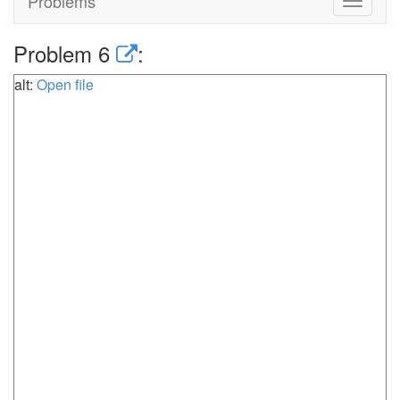
Problems
Toggle
navigat
Problem 6
:
alt:
Open file