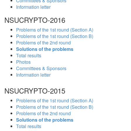
Committees & Sponsors
Information letter
NSUCRYPTO-2016
Problems of the 1st round (Section A)
Problems of the 1st round (Section B)
Problems of the 2nd round
Solutions of the problems
Total results
Photos
Committees & Sponsors
Information letter
NSUCRYPTO-2015
Problems of the 1st round (Section A)
Problems of the 1st round (Section B)
Problems of the 2nd round
Solutions of the problems
Total results