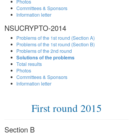
Photos
Committees & Sponsors
Information letter
NSUCRYPTO-2014
Problems of the 1st round (Section A)
Problems of the 1st round (Section B)
Problems of the 2nd round
Solutions of the problems
Total results
Photos
Committees & Sponsors
Information letter
First round 2015
Section B