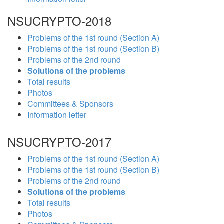
NSUCRYPTO-2018
Problems of the 1st round (Section A)
Problems of the 1st round (Section B)
Problems of the 2nd round
Solutions of the problems
Total results
Photos
Committees & Sponsors
Information letter
NSUCRYPTO-2017
Problems of the 1st round (Section A)
Problems of the 1st round (Section B)
Problems of the 2nd round
Solutions of the problems
Total results
Photos