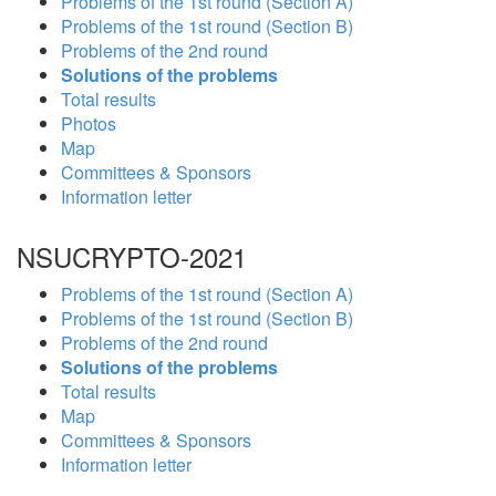
Problems of the 1st round (Section A)
Problems of the 1st round (Section B)
Problems of the 2nd round
Solutions of the problems
Total results
Photos
Map
Committees & Sponsors
Information letter
NSUCRYPTO-2021
Problems of the 1st round (Section A)
Problems of the 1st round (Section B)
Problems of the 2nd round
Solutions of the problems
Total results
Map
Committees & Sponsors
Information letter