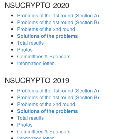
NSUCRYPTO-2020
Problems of the 1st round (Section A)
Problems of the 1st round (Section B)
Problems of the 2nd round
Solutions of the problems
Total results
Photos
Committees & Sponsors
Information letter
NSUCRYPTO-2019
Problems of the 1st round (Section A)
Problems of the 1st round (Section B)
Problems of the 2nd round
Solutions of the problems
Total results
Photos
Committees & Sponsors
Information letter