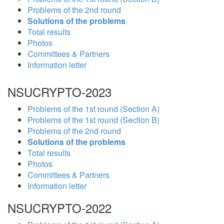
Problems of the 2nd round
Solutions of the problems
Total results
Photos
Committees & Partners
Information letter
NSUCRYPTO-2023
Problems of the 1st round (Section A)
Problems of the 1st round (Section B)
Problems of the 2nd round
Solutions of the problems
Total results
Photos
Committees & Partners
Information letter
NSUCRYPTO-2022