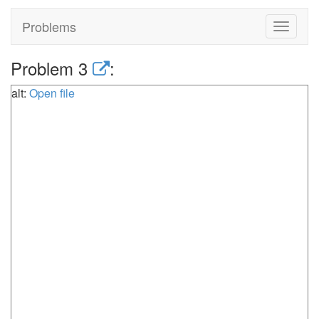
Problems
Toggle
navigat
Problem 3
:
alt:
Open file