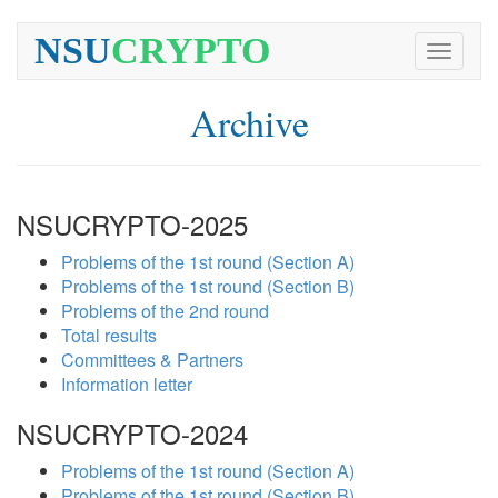
NSU
CRYPTO
Toggle
navigati
Archive
NSUCRYPTO-2025
Problems of the 1st round (Section A)
Problems of the 1st round (Section B)
Problems of the 2nd round
Total results
Committees & Partners
Information letter
NSUCRYPTO-2024
Problems of the 1st round (Section A)
Problems of the 1st round (Section B)