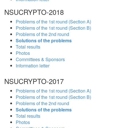
NSUCRYPTO-2018
Problems of the 1st round (Section A)
Problems of the 1st round (Section B)
Problems of the 2nd round
Solutions of the problems
Total results
Photos
Committees & Sponsors
Information letter
NSUCRYPTO-2017
Problems of the 1st round (Section A)
Problems of the 1st round (Section B)
Problems of the 2nd round
Solutions of the problems
Total results
Photos