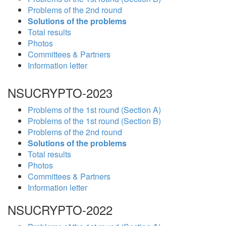
Problems of the 2nd round
Solutions of the problems
Total results
Photos
Committees & Partners
Information letter
NSUCRYPTO-2023
Problems of the 1st round (Section A)
Problems of the 1st round (Section B)
Problems of the 2nd round
Solutions of the problems
Total results
Photos
Committees & Partners
Information letter
NSUCRYPTO-2022