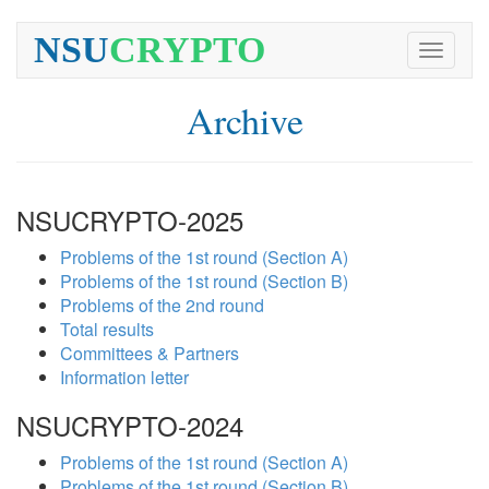
NSU
CRYPTO
Toggle
navigati
Archive
NSUCRYPTO-2025
Problems of the 1st round (Section A)
Problems of the 1st round (Section B)
Problems of the 2nd round
Total results
Committees & Partners
Information letter
NSUCRYPTO-2024
Problems of the 1st round (Section A)
Problems of the 1st round (Section B)