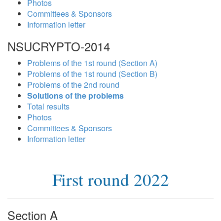
Photos
Committees & Sponsors
Information letter
NSUCRYPTO-2014
Problems of the 1st round (Section A)
Problems of the 1st round (Section B)
Problems of the 2nd round
Solutions of the problems
Total results
Photos
Committees & Sponsors
Information letter
First round 2022
Section A