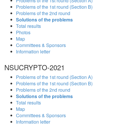
Problems of the 1st round (Section A)
Problems of the 1st round (Section B)
Problems of the 2nd round
Solutions of the problems
Total results
Photos
Map
Committees & Sponsors
Information letter
NSUCRYPTO-2021
Problems of the 1st round (Section A)
Problems of the 1st round (Section B)
Problems of the 2nd round
Solutions of the problems
Total results
Map
Committees & Sponsors
Information letter