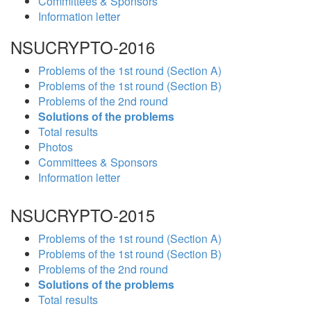
Committees & Sponsors
Information letter
NSUCRYPTO-2016
Problems of the 1st round (Section A)
Problems of the 1st round (Section B)
Problems of the 2nd round
Solutions of the problems
Total results
Photos
Committees & Sponsors
Information letter
NSUCRYPTO-2015
Problems of the 1st round (Section A)
Problems of the 1st round (Section B)
Problems of the 2nd round
Solutions of the problems
Total results