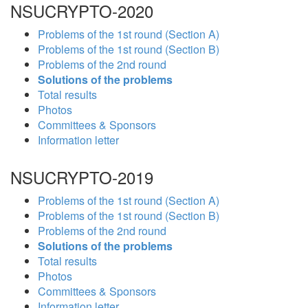
NSUCRYPTO-2020
Problems of the 1st round (Section A)
Problems of the 1st round (Section B)
Problems of the 2nd round
Solutions of the problems
Total results
Photos
Committees & Sponsors
Information letter
NSUCRYPTO-2019
Problems of the 1st round (Section A)
Problems of the 1st round (Section B)
Problems of the 2nd round
Solutions of the problems
Total results
Photos
Committees & Sponsors
Information letter