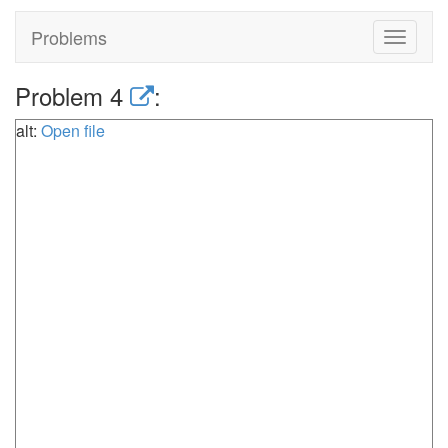
Problems
Toggle
navigat
Problem 4
:
alt:
Open file