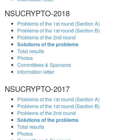
NSUCRYPTO-2018
Problems of the 1st round (Section A)
Problems of the 1st round (Section B)
Problems of the 2nd round
Solutions of the problems
Total results
Photos
Committees & Sponsors
Information letter
NSUCRYPTO-2017
Problems of the 1st round (Section A)
Problems of the 1st round (Section B)
Problems of the 2nd round
Solutions of the problems
Total results
Photos