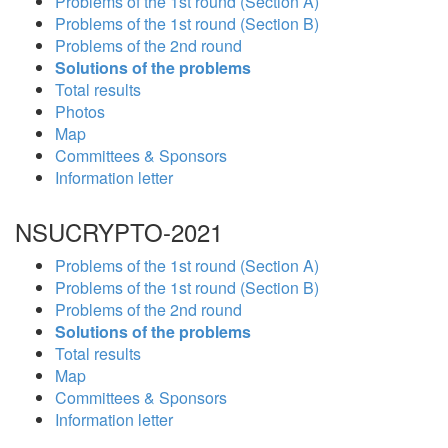
Problems of the 1st round (Section A)
Problems of the 1st round (Section B)
Problems of the 2nd round
Solutions of the problems
Total results
Photos
Map
Committees & Sponsors
Information letter
NSUCRYPTO-2021
Problems of the 1st round (Section A)
Problems of the 1st round (Section B)
Problems of the 2nd round
Solutions of the problems
Total results
Map
Committees & Sponsors
Information letter