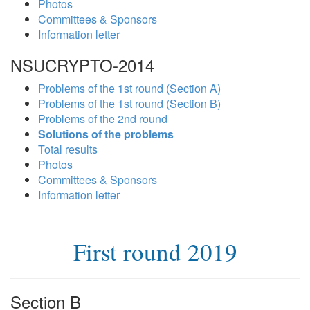
Photos
Committees & Sponsors
Information letter
NSUCRYPTO-2014
Problems of the 1st round (Section A)
Problems of the 1st round (Section B)
Problems of the 2nd round
Solutions of the problems
Total results
Photos
Committees & Sponsors
Information letter
First round 2019
Section B