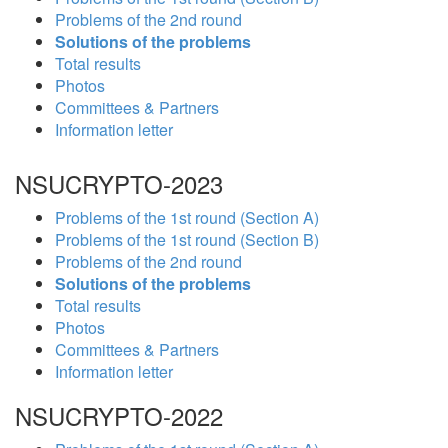
Problems of the 2nd round
Solutions of the problems
Total results
Photos
Committees & Partners
Information letter
NSUCRYPTO-2023
Problems of the 1st round (Section A)
Problems of the 1st round (Section B)
Problems of the 2nd round
Solutions of the problems
Total results
Photos
Committees & Partners
Information letter
NSUCRYPTO-2022