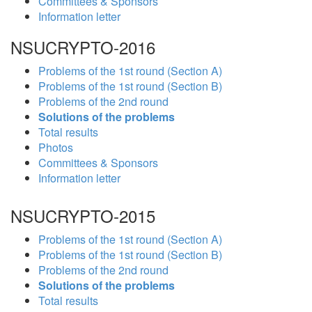
Committees & Sponsors
Information letter
NSUCRYPTO-2016
Problems of the 1st round (Section A)
Problems of the 1st round (Section B)
Problems of the 2nd round
Solutions of the problems
Total results
Photos
Committees & Sponsors
Information letter
NSUCRYPTO-2015
Problems of the 1st round (Section A)
Problems of the 1st round (Section B)
Problems of the 2nd round
Solutions of the problems
Total results