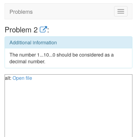
Problems
Toggle
navigat
Problem 2
:
Additional information
The number 1...10...0 should be considered as a
decimal number.
alt:
Open file