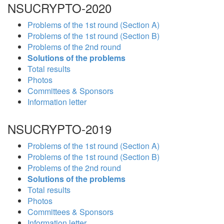
NSUCRYPTO-2020
Problems of the 1st round (Section A)
Problems of the 1st round (Section B)
Problems of the 2nd round
Solutions of the problems
Total results
Photos
Committees & Sponsors
Information letter
NSUCRYPTO-2019
Problems of the 1st round (Section A)
Problems of the 1st round (Section B)
Problems of the 2nd round
Solutions of the problems
Total results
Photos
Committees & Sponsors
Information letter