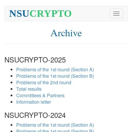
NSU
CRYPTO
Toggle
navigati
Archive
NSUCRYPTO-2025
Problems of the 1st round (Section A)
Problems of the 1st round (Section B)
Problems of the 2nd round
Total results
Committees & Partners
Information letter
NSUCRYPTO-2024
Problems of the 1st round (Section A)
Problems of the 1st round (Section B)