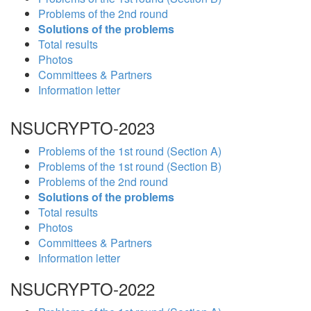
Problems of the 2nd round
Solutions of the problems
Total results
Photos
Committees & Partners
Information letter
NSUCRYPTO-2023
Problems of the 1st round (Section A)
Problems of the 1st round (Section B)
Problems of the 2nd round
Solutions of the problems
Total results
Photos
Committees & Partners
Information letter
NSUCRYPTO-2022