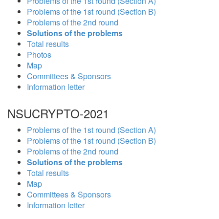
Problems of the 1st round (Section A)
Problems of the 1st round (Section B)
Problems of the 2nd round
Solutions of the problems
Total results
Photos
Map
Committees & Sponsors
Information letter
NSUCRYPTO-2021
Problems of the 1st round (Section A)
Problems of the 1st round (Section B)
Problems of the 2nd round
Solutions of the problems
Total results
Map
Committees & Sponsors
Information letter