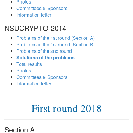
Photos
Committees & Sponsors
Information letter
NSUCRYPTO-2014
Problems of the 1st round (Section A)
Problems of the 1st round (Section B)
Problems of the 2nd round
Solutions of the problems
Total results
Photos
Committees & Sponsors
Information letter
First round 2018
Section A