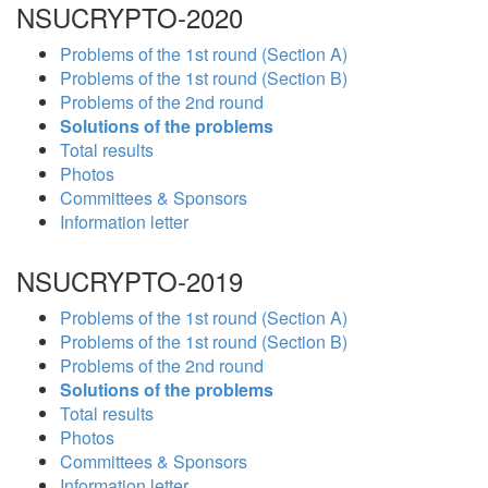
NSUCRYPTO-2020
Problems of the 1st round (Section A)
Problems of the 1st round (Section B)
Problems of the 2nd round
Solutions of the problems
Total results
Photos
Committees & Sponsors
Information letter
NSUCRYPTO-2019
Problems of the 1st round (Section A)
Problems of the 1st round (Section B)
Problems of the 2nd round
Solutions of the problems
Total results
Photos
Committees & Sponsors
Information letter