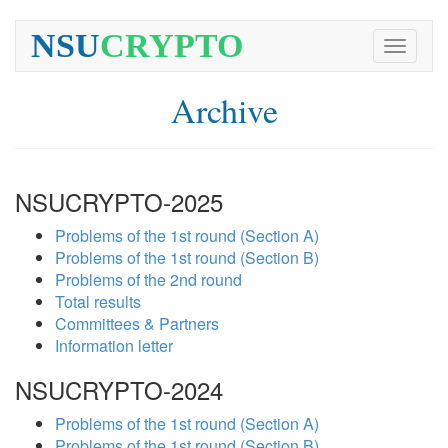
NSU
CRYPTO
Toggle
navigati
Archive
NSUCRYPTO-2025
Problems of the 1st round (Section A)
Problems of the 1st round (Section B)
Problems of the 2nd round
Total results
Committees & Partners
Information letter
NSUCRYPTO-2024
Problems of the 1st round (Section A)
Problems of the 1st round (Section B)