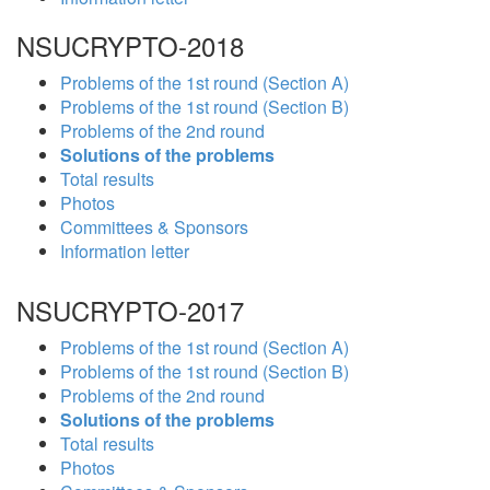
NSUCRYPTO-2018
Problems of the 1st round (Section A)
Problems of the 1st round (Section B)
Problems of the 2nd round
Solutions of the problems
Total results
Photos
Committees & Sponsors
Information letter
NSUCRYPTO-2017
Problems of the 1st round (Section A)
Problems of the 1st round (Section B)
Problems of the 2nd round
Solutions of the problems
Total results
Photos