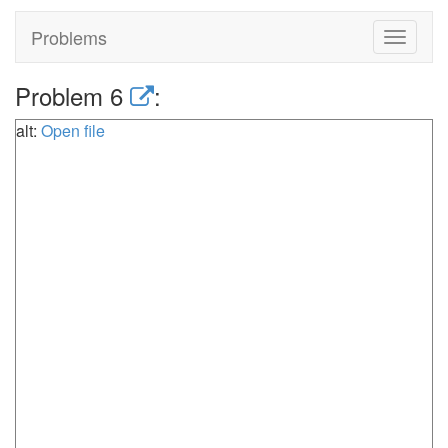
Problems
Toggle
navigat
Problem 6
:
alt:
Open file