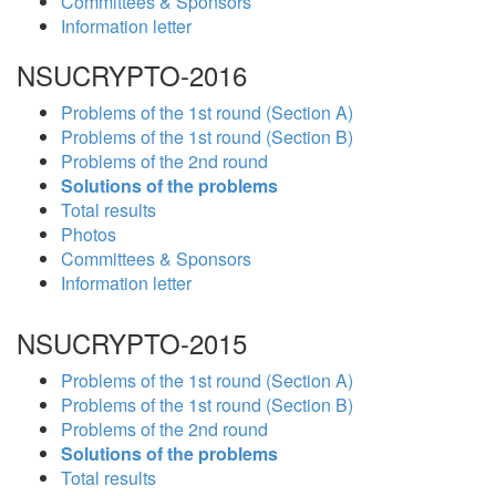
Committees & Sponsors
Information letter
NSUCRYPTO-2016
Problems of the 1st round (Section A)
Problems of the 1st round (Section B)
Problems of the 2nd round
Solutions of the problems
Total results
Photos
Committees & Sponsors
Information letter
NSUCRYPTO-2015
Problems of the 1st round (Section A)
Problems of the 1st round (Section B)
Problems of the 2nd round
Solutions of the problems
Total results