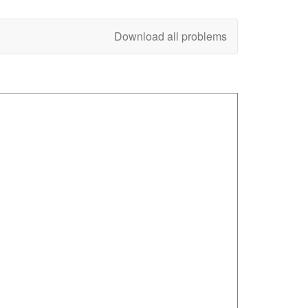
Download all problems