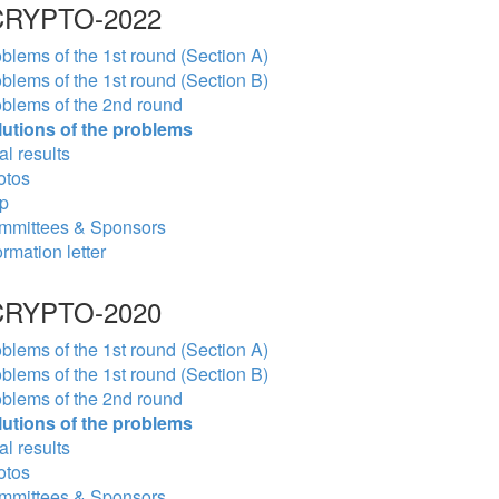
RYPTO-2022
blems of the 1st round (Section A)
blems of the 1st round (Section B)
blems of the 2nd round
lutions of the problems
al results
otos
p
mmittees & Sponsors
ormation letter
RYPTO-2020
blems of the 1st round (Section A)
blems of the 1st round (Section B)
blems of the 2nd round
lutions of the problems
al results
otos
mmittees & Sponsors