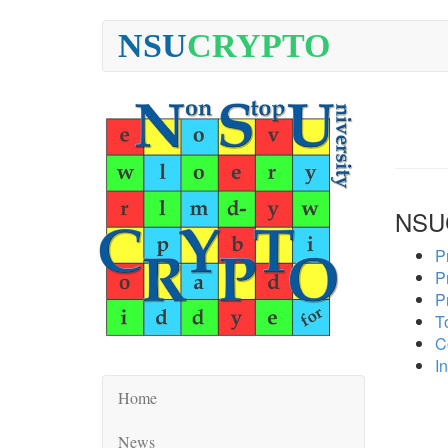
NSU
CRYPTO
NSU
P
P
P
To
C
In
Home
News