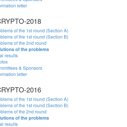
ormation letter
RYPTO-2018
blems of the 1st round (Section A)
blems of the 1st round (Section B)
blems of the 2nd round
lutions of the problems
al results
otos
mmittees & Sponsors
ormation letter
RYPTO-2016
blems of the 1st round (Section A)
blems of the 1st round (Section B)
blems of the 2nd round
lutions of the problems
al results