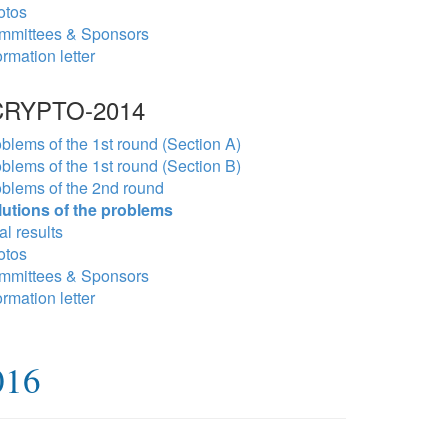
otos
mmittees & Sponsors
ormation letter
RYPTO-2014
blems of the 1st round (Section A)
blems of the 1st round (Section B)
blems of the 2nd round
lutions of the problems
al results
otos
mmittees & Sponsors
ormation letter
016