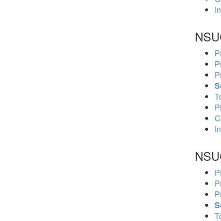
In
NSU
P
P
P
S
To
P
C
In
NSU
P
P
P
S
To