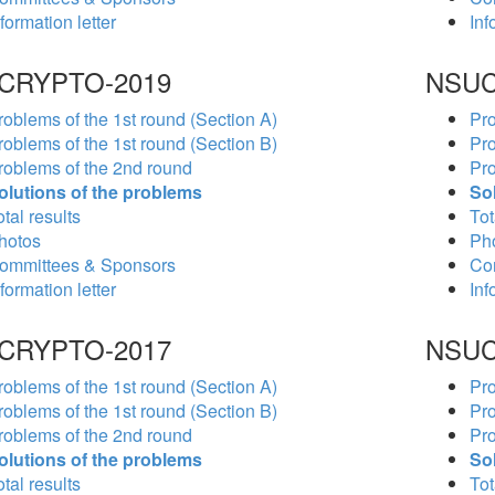
formation letter
Inf
CRYPTO-2019
NSUC
roblems of the 1st round (Section A)
Pro
roblems of the 1st round (Section B)
Pro
roblems of the 2nd round
Pro
olutions of the problems
So
tal results
Tot
hotos
Ph
ommittees & Sponsors
Co
formation letter
Inf
CRYPTO-2017
NSUC
roblems of the 1st round (Section A)
Pro
roblems of the 1st round (Section B)
Pro
roblems of the 2nd round
Pro
olutions of the problems
So
tal results
Tot