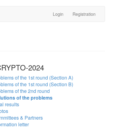
Login
Registration
RYPTO-2024
blems of the 1st round (Section A)
blems of the 1st round (Section B)
blems of the 2nd round
lutions of the problems
al results
otos
mmittees & Partners
ormation letter