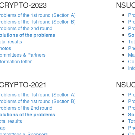
CRYPTO-2023
NSUC
roblems of the 1st round (Section A)
Pro
roblems of the 1st round (Section B)
Pro
roblems of the 2nd round
Pro
olutions of the problems
So
tal results
Tot
hotos
Ph
ommittees & Partners
Ma
formation letter
Co
Inf
CRYPTO-2021
NSUC
roblems of the 1st round (Section A)
Pro
roblems of the 1st round (Section B)
Pro
roblems of the 2nd round
Pro
olutions of the problems
So
tal results
Tot
ap
Ph
ommittees & Sponsors
Co