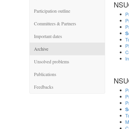
NSU
Participation outline
P
P
Committees & Partners
P
S
Important dates
To
P
Archive
C
In
Unsolved problems
Publications
NSU
Feedbacks
P
P
P
S
To
M
C