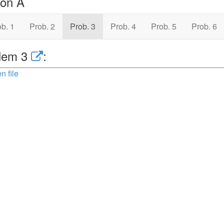
ion A
b. 1
Prob. 2
Prob. 3
Prob. 4
Prob. 5
Prob. 6
lem 3
:
n file