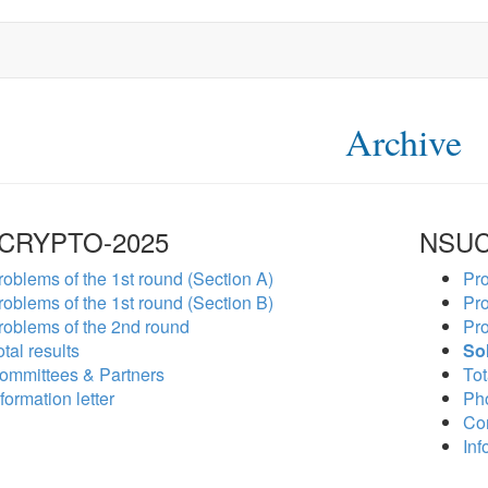
Archive
CRYPTO-2025
NSUC
roblems of the 1st round (Section A)
Pro
roblems of the 1st round (Section B)
Pro
roblems of the 2nd round
Pro
tal results
So
ommittees & Partners
Tot
formation letter
Ph
Co
Inf