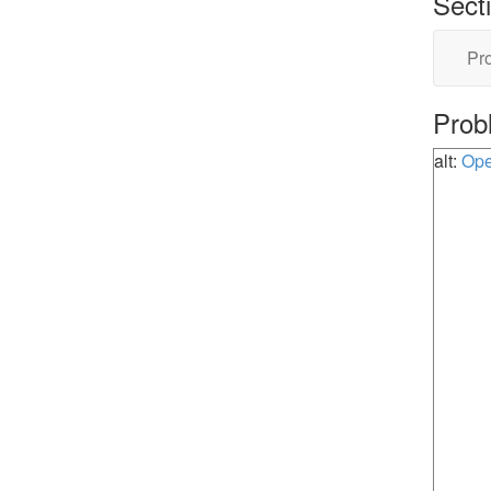
Sect
Pro
Prob
alt:
Ope