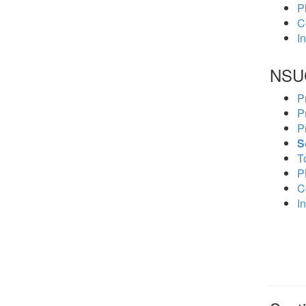
P
C
In
NSU
P
P
P
S
To
P
C
In