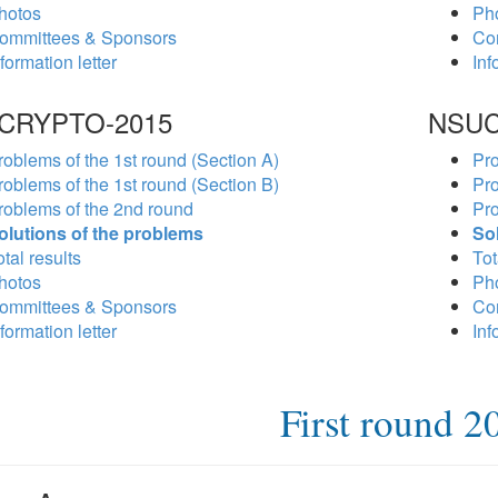
hotos
Ph
ommittees & Sponsors
Co
formation letter
Inf
CRYPTO-2015
NSUC
roblems of the 1st round (Section A)
Pro
roblems of the 1st round (Section B)
Pro
roblems of the 2nd round
Pro
olutions of the problems
So
tal results
Tot
hotos
Ph
ommittees & Sponsors
Co
formation letter
Inf
First round 2