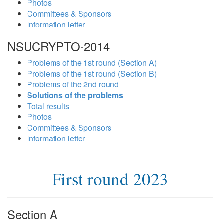
Photos
Committees & Sponsors
Information letter
NSUCRYPTO-2014
Problems of the 1st round (Section A)
Problems of the 1st round (Section B)
Problems of the 2nd round
Solutions of the problems
Total results
Photos
Committees & Sponsors
Information letter
First round 2023
Section A