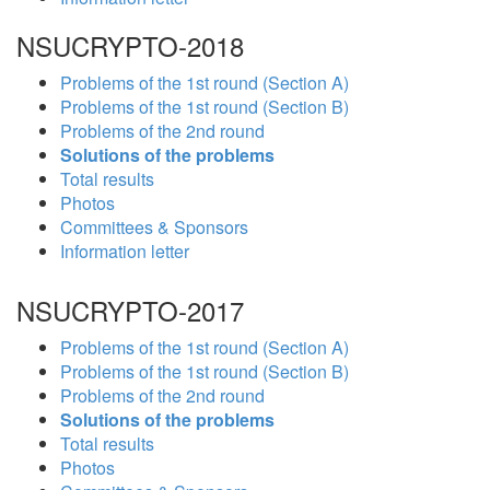
NSUCRYPTO-2018
Problems of the 1st round (Section A)
Problems of the 1st round (Section B)
Problems of the 2nd round
Solutions of the problems
Total results
Photos
Committees & Sponsors
Information letter
NSUCRYPTO-2017
Problems of the 1st round (Section A)
Problems of the 1st round (Section B)
Problems of the 2nd round
Solutions of the problems
Total results
Photos