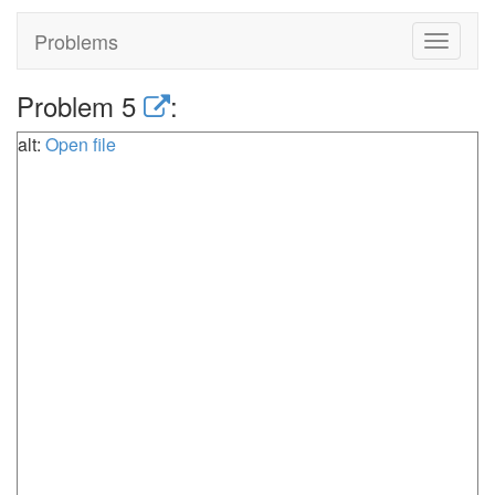
Problems
Toggle
navigat
Problem 5
:
alt:
Open file