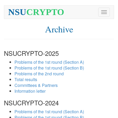
NSU
CRYPTO
Toggle
navigati
Archive
NSUCRYPTO-2025
Problems of the 1st round (Section A)
Problems of the 1st round (Section B)
Problems of the 2nd round
Total results
Committees & Partners
Information letter
NSUCRYPTO-2024
Problems of the 1st round (Section A)
Problems of the 1st round (Section B)