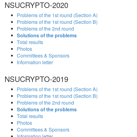
NSUCRYPTO-2020
Problems of the 1st round (Section A)
Problems of the 1st round (Section B)
Problems of the 2nd round
Solutions of the problems
Total results
Photos
Committees & Sponsors
Information letter
NSUCRYPTO-2019
Problems of the 1st round (Section A)
Problems of the 1st round (Section B)
Problems of the 2nd round
Solutions of the problems
Total results
Photos
Committees & Sponsors
Information letter