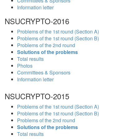
Committees & Sponsors
Information letter
NSUCRYPTO-2016
Problems of the 1st round (Section A)
Problems of the 1st round (Section B)
Problems of the 2nd round
Solutions of the problems
Total results
Photos
Committees & Sponsors
Information letter
NSUCRYPTO-2015
Problems of the 1st round (Section A)
Problems of the 1st round (Section B)
Problems of the 2nd round
Solutions of the problems
Total results