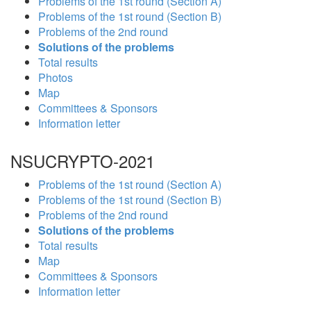
Problems of the 1st round (Section A)
Problems of the 1st round (Section B)
Problems of the 2nd round
Solutions of the problems
Total results
Photos
Map
Committees & Sponsors
Information letter
NSUCRYPTO-2021
Problems of the 1st round (Section A)
Problems of the 1st round (Section B)
Problems of the 2nd round
Solutions of the problems
Total results
Map
Committees & Sponsors
Information letter