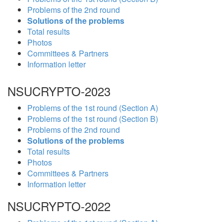
Problems of the 2nd round
Solutions of the problems
Total results
Photos
Committees & Partners
Information letter
NSUCRYPTO-2023
Problems of the 1st round (Section A)
Problems of the 1st round (Section B)
Problems of the 2nd round
Solutions of the problems
Total results
Photos
Committees & Partners
Information letter
NSUCRYPTO-2022