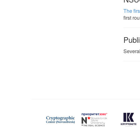
The fir
first ro
Publi
Several