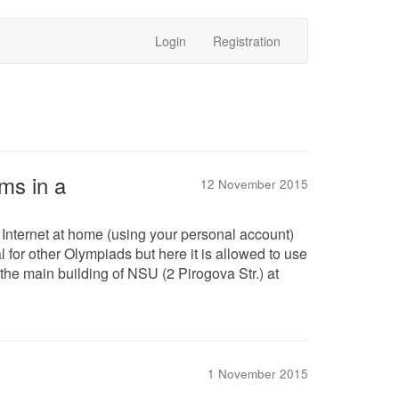
Login
Registration
ms in a
12 November 2015
 Internet at home (using your personal account)
 for other Olympiads but here it is allowed to use
f the main building of NSU (2 Pirogova Str.) at
1 November 2015