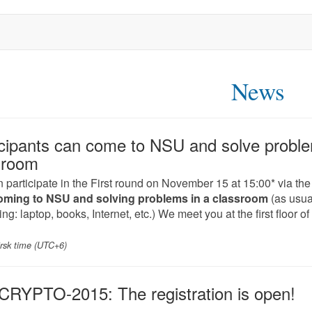
News
icipants can come to NSU and solve proble
sroom
 participate in the First round on November 15 at 15:00* via the
oming to NSU and solving problems in a classroom
(as usual
ng: laptop, books, Internet, etc.) We meet you at the first floor o
irsk time (UTC+6)
RYPTO-2015: The registration is open!