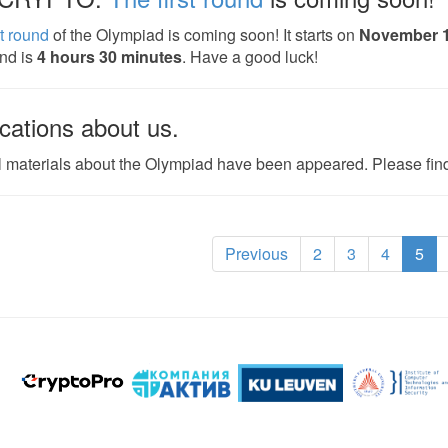
st round
of the Olympiad is coming soon! It starts on
November 
und is
4 hours 30 minutes
. Have a good luck!
cations about us.
 materials about the Olympiad have been appeared. Please fi
(cu
Previous
2
3
4
5