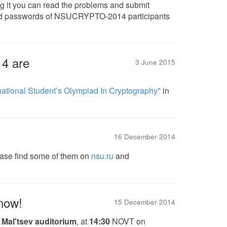
ng it you can read the problems and submit
 and passwords of NSUCRYPTO-2014 participants
4 are
3 June 2015
national Student’s Olympiad In Cryptography"
in
16 December 2014
ease find some of them on
nsu.ru
and
 now!
15 December 2014
,
Mal'tsev auditorium
, at
14:30
NOVT on