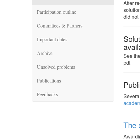
After r
solutio
Participation outline
did not
Committees & Partners
Solu
Important dates
avail
Archive
See the
pdf.
Unsolved problems
Publications
Publi
Feedbacks
Several
academ
The o
Awardin