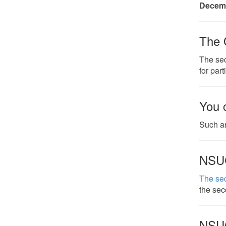
Decemb
The 
The sec
for part
You 
Such an
NSU
The se
the sec
NSU