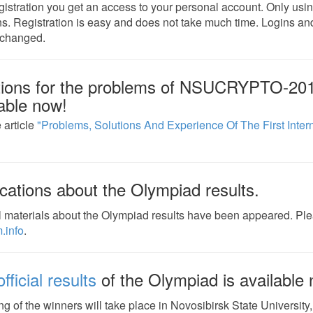
egistration you get an access to your personal account. Only usi
ns. Registration is easy and does not take much time. Logins
 changed.
tions for the problems of NSUCRYPTO-201
able now!
 article
"Problems, Solutions And Experience Of The First Inter
cations about the Olympiad results.
 materials about the Olympiad results have been appeared. Pl
.info
.
fficial results
of the Olympiad is available
g of the winners will take place in Novosibirsk State University