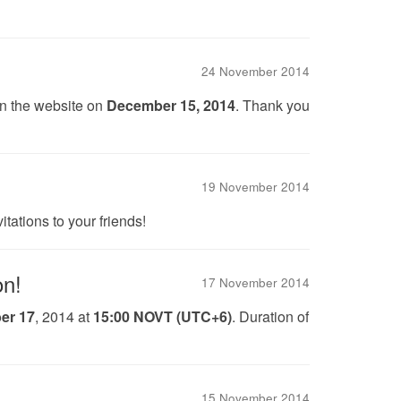
24 November 2014
on the website on
December 15, 2014
. Thank you
19 November 2014
tations to your friends!
on!
17 November 2014
er 17
, 2014 at
15:00 NOVT (UTC+6)
. Duration of
15 November 2014