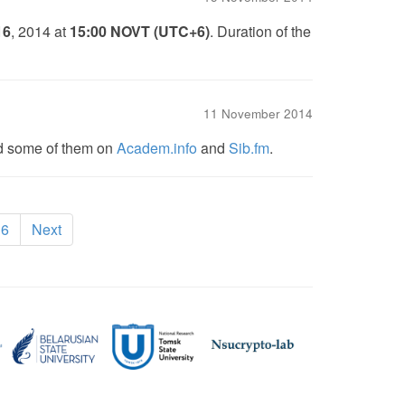
16
, 2014 at
15:00 NOVT (UTC+6)
. Duration of the
11 November 2014
nd some of them on
Academ.info
and
Sib.fm
.
rrent)
6
Next