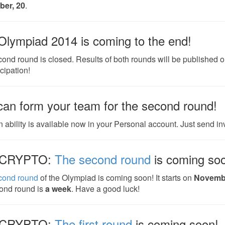
er, 20
.
Olympiad 2014 is coming to the end!
ond round is closed. Results of both rounds will be published 
icipation!
can form your team for the second round!
 ability is available now in your Personal account. Just send invi
CRYPTO:
The second round
is coming so
cond round
of the Olympiad is coming soon! It starts on
Novemb
ond round is
a week
. Have a good luck!
CRYPTO:
The first round
is coming soon!