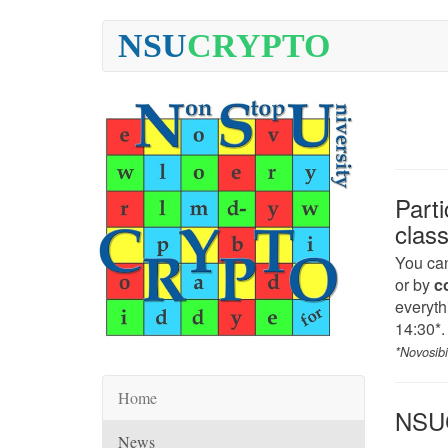
NSU
CRYPTO
Part
clas
You can
or by
c
everythi
14:30*.
*Novosib
Home
NSUC
News