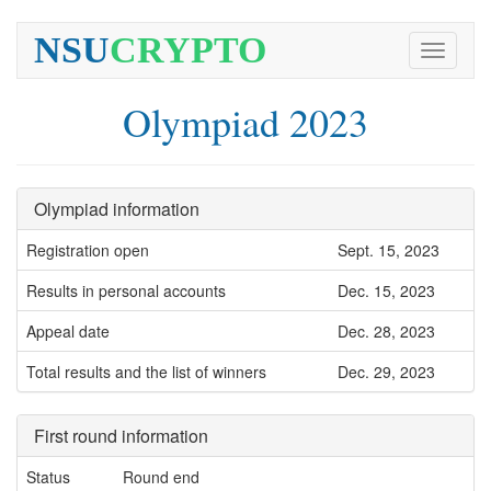
NSU
CRYPTO
Toggle
navigati
Olympiad 2023
Olympiad information
Registration open
Sept. 15, 2023
Results in personal accounts
Dec. 15, 2023
Appeal date
Dec. 28, 2023
Total results and the list of winners
Dec. 29, 2023
First round information
Status
Round end