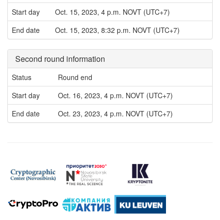
Start day
Oct. 15, 2023, 4 p.m. NOVT (UTC+7)
End date
Oct. 15, 2023, 8:32 p.m. NOVT (UTC+7)
Second round information
Status
Round end
Start day
Oct. 16, 2023, 4 p.m. NOVT (UTC+7)
End date
Oct. 23, 2023, 4 p.m. NOVT (UTC+7)