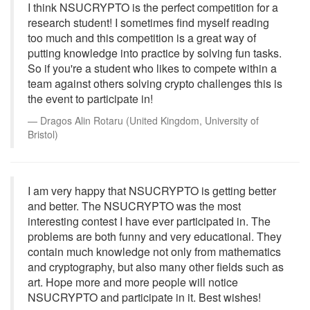
I think NSUCRYPTO is the perfect competition for a
research student! I sometimes find myself reading
too much and this competition is a great way of
putting knowledge into practice by solving fun tasks.
So if you're a student who likes to compete within a
team against others solving crypto challenges this is
the event to participate in!
Dragos Alin Rotaru (United Kingdom, University of
Bristol)
I am very happy that NSUCRYPTO is getting better
and better. The NSUCRYPTO was the most
interesting contest I have ever participated in. The
problems are both funny and very educational. They
contain much knowledge not only from mathematics
and cryptography, but also many other fields such as
art. Hope more and more people will notice
NSUCRYPTO and participate in it. Best wishes!