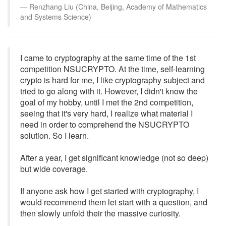
Renzhang Liu (China, Beijing, Academy of Mathematics
and Systems Science)
I came to cryptography at the same time of the 1st
competition NSUCRYPTO. At the time, self-learning
crypto is hard for me, I like cryptography subject and
tried to go along with it. However, I didn't know the
goal of my hobby, until I met the 2nd competition,
seeing that it's very hard, I realize what material I
need in order to comprehend the NSUCRYPTO
solution. So I learn.
After a year, I get significant knowledge (not so deep)
but wide coverage.
If anyone ask how I get started with cryptography, I
would recommend them let start with a question, and
then slowly unfold their the massive curiosity.