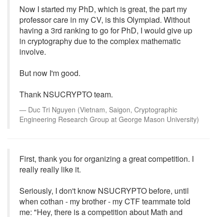
Now I started my PhD, which is great, the part my
professor care in my CV, is this Olympiad. Without
having a 3rd ranking to go for PhD, I would give up
in cryptography due to the complex mathematic
involve.
But now I'm good.
Thank NSUCRYPTO team.
Duc Tri Nguyen (Vietnam, Saigon, Cryptographic
Engineering Research Group at George Mason University)
First, thank you for organizing a great competition. I
really really like it.
Seriously, I don't know NSUCRYPTO before, until
when cothan - my brother - my CTF teammate told
me: "Hey, there is a competition about Math and