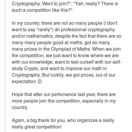
Cryptography. Want to join?". "Yah, really? There is
such a competition like this?"
In my country, there are not so many people (I don't
want to say "rarely") do professional cryptography
and/or mathematics, despite the fact that there are so
many many people good at maths, got so many
many prizes in the Olympiad of Maths. When we join
the competition, we just want to know where we are
with our knowledge, want to test ourself with our self-
study Crypto, and want to improve our math in
Cryptography. But luckily, we got prizes, out of our
expectation :D
Hope that after our perfomance last year, there are
more people join the competition, especially in my
country.
Again, a big thank for you, who organizes a really
really great competition!