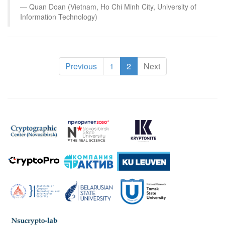
Quan Doan (Vietnam, Ho Chi Minh City, University of
Information Technology)
(current)
Previous
1
2
Next