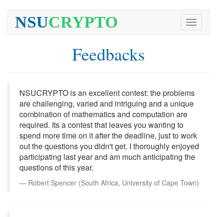
NSU
CRYPTO
Toggle
navigati
Feedbacks
NSUCRYPTO is an excellent contest: the problems
are challenging, varied and intriguing and a unique
combination of mathematics and computation are
required. Its a contest that leaves you wanting to
spend more time on it after the deadline, just to work
out the questions you didn't get. I thoroughly enjoyed
participating last year and am much anticipating the
questions of this year.
Robert Spencer (South Africa, University of Cape Town)