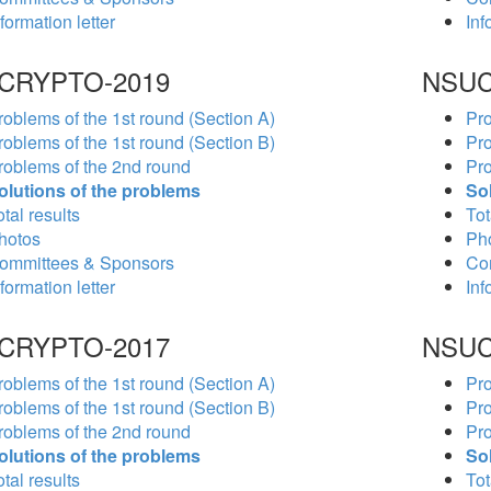
formation letter
Inf
CRYPTO-2019
NSUC
roblems of the 1st round (Section A)
Pro
roblems of the 1st round (Section B)
Pro
roblems of the 2nd round
Pro
olutions of the problems
So
tal results
Tot
hotos
Ph
ommittees & Sponsors
Co
formation letter
Inf
CRYPTO-2017
NSUC
roblems of the 1st round (Section A)
Pro
roblems of the 1st round (Section B)
Pro
roblems of the 2nd round
Pro
olutions of the problems
So
tal results
Tot