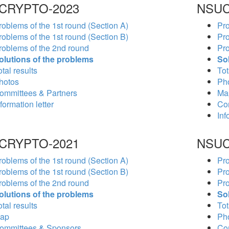
CRYPTO-2023
NSUC
roblems of the 1st round (Section A)
Pro
roblems of the 1st round (Section B)
Pro
roblems of the 2nd round
Pro
olutions of the problems
So
tal results
Tot
hotos
Ph
ommittees & Partners
Ma
formation letter
Co
Inf
CRYPTO-2021
NSUC
roblems of the 1st round (Section A)
Pro
roblems of the 1st round (Section B)
Pro
roblems of the 2nd round
Pro
olutions of the problems
So
tal results
Tot
ap
Ph
ommittees & Sponsors
Co