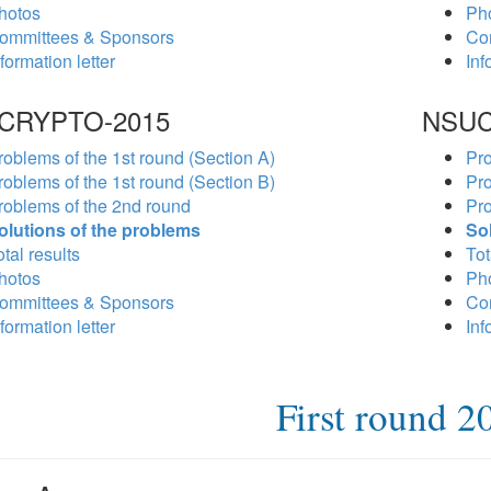
hotos
Ph
ommittees & Sponsors
Co
formation letter
Inf
CRYPTO-2015
NSUC
roblems of the 1st round (Section A)
Pro
roblems of the 1st round (Section B)
Pro
roblems of the 2nd round
Pro
olutions of the problems
So
tal results
Tot
hotos
Ph
ommittees & Sponsors
Co
formation letter
Inf
First round 2