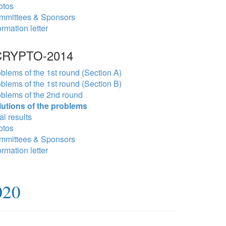
otos
mmittees & Sponsors
ormation letter
RYPTO-2014
blems of the 1st round (Section A)
blems of the 1st round (Section B)
blems of the 2nd round
lutions of the problems
al results
otos
mmittees & Sponsors
ormation letter
020