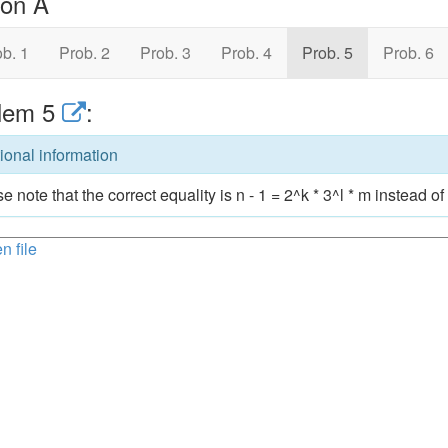
ion A
b. 1
Prob. 2
Prob. 3
Prob. 4
Prob. 5
Prob. 6
lem 5
:
ional information
e note that the correct equality is n - 1 = 2^k * 3^l * m instead of 
n file